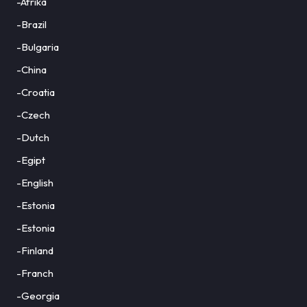
-Afrika
-Brazil
-Bulgaria
-China
-Croatia
-Czech
-Dutch
-Egipt
-English
-Estonia
-Estonia
-Finland
-Franch
-Georgia