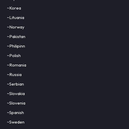
~Korea
~Lituania
~Norway
~Pakistan
~Philipinn
~Polish
~Romania
~Russia
~Serbian
~Slovakia
~Slovenia
~Spanish
~Sweden