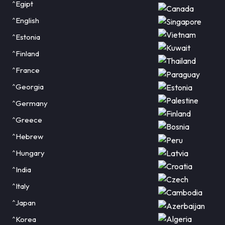
^Egipt
^English
^Estonia
^Finland
^France
^Georgia
^Germany
^Greece
^Hebrew
^Hungary
^India
^Italy
^Japan
^Korea