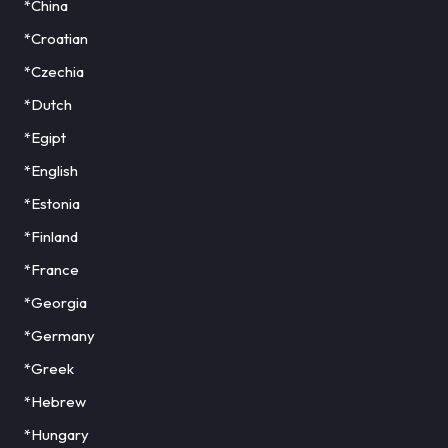
*China
*Croatian
*Czechia
*Dutch
*Egipt
*English
*Estonia
*Finland
*France
*Georgia
*Germany
*Greek
*Hebrew
*Hungary