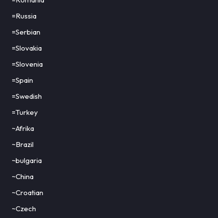
=Russia
=Serbian
=Slovakia
=Slovenia
=Spain
=Swedish
=Turkey
~Afrika
~Brazil
~bulgaria
~China
~Croatian
~Czech