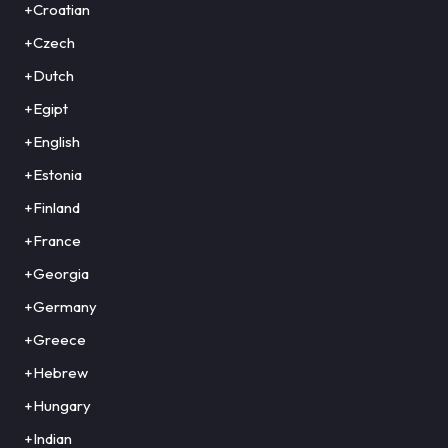
+Croatian
+Czech
+Dutch
+Egipt
+English
+Estonia
+Finland
+France
+Georgia
+Germany
+Greece
+Hebrew
+Hungary
+Indian