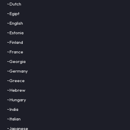
~Dutch
~Egipt
~English
~Estonia
~Finland
~France
~Georgia
~Germany
~Greece
~Hebrew
~Hungary
~India
~Italian
~Japanese