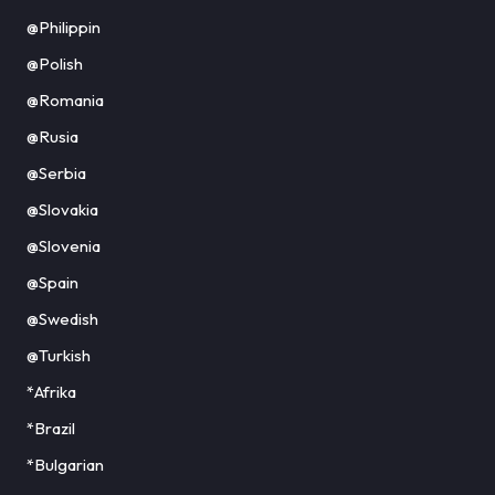
@Philippin
@Polish
@Romania
@Rusia
@Serbia
@Slovakia
@Slovenia
@Spain
@Swedish
@Turkish
*Afrika
*Brazil
*Bulgarian