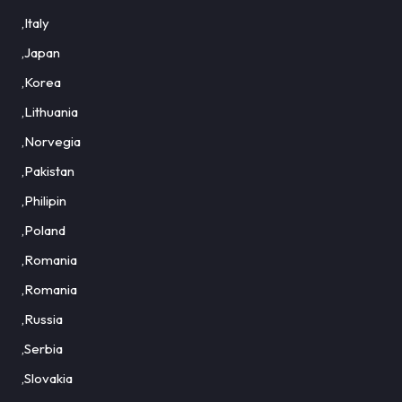
,Italy
,Japan
,Korea
,Lithuania
,Norvegia
,Pakistan
,Philipin
,Poland
,Romania
,Romania
,Russia
,Serbia
,Slovakia