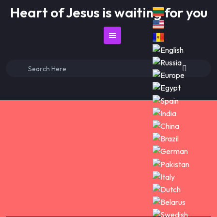
Skip
Heart of Jesus is waiting for you
to
content
Search
for: