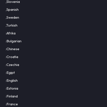
,Slovenia
,Spanish
,Sweden
,Turkish
:Afrika
:Bulgarian
:Chinese
:Croatia
:Czechia
:Egipt
:English
:Estonia
:Finland
:France