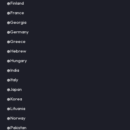
@Finland
@France
@Georgia
@Germany
@Greece
@Hebrew
@Hungary
@India
@Italy
@Japan
@Korea
@Lituania
@Norway
@Pakistan