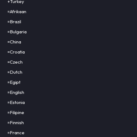
+Turkey
=Afrikaan
=Brazil
=Bulgaria
=China
=Croatia
=Czech
=Dutch
=Egipt
=English
=Estonia
=Filipine
=Finnish
=France