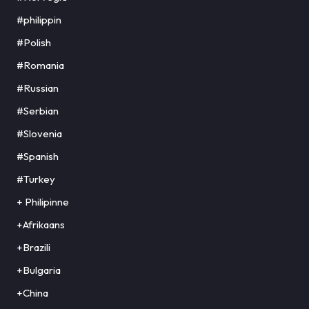
#philippin
#Polish
#Romania
#Russian
#Serbian
#Slovenia
#Spanish
#Turkey
+ Philipinne
+Afrikaans
+Brazili
+Bulgaria
+China