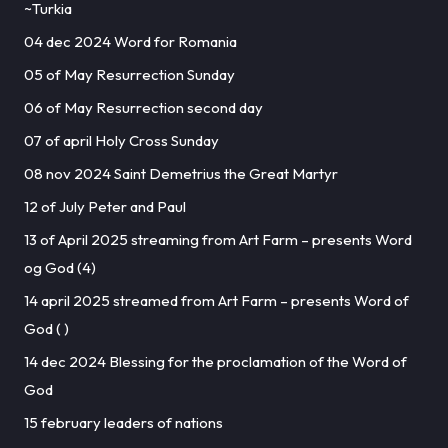
~Turkia
04 dec 2024 Word for Romania
05 of May Resurrection Sunday
06 of May Resurrection second day
07 of april Holy Cross Sunday
08 nov 2024 Saint Demetrius the Great Martyr
12 of July Peter and Paul
13 of April 2025 streaming from Art Farm – presents Word
og God (4)
14 april 2025 streamed from Art Farm – presents Word of
God ( )
14 dec 2024 Blessing for the proclamation of the Word of
God
15 february leaders of nations