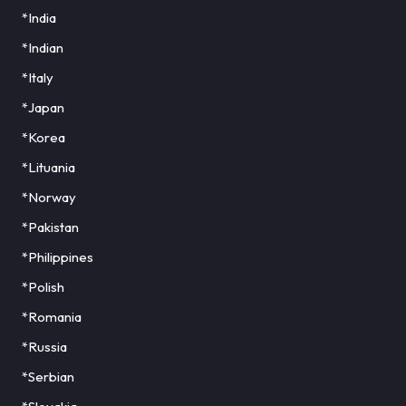
*India
*Indian
*Italy
*Japan
*Korea
*Lituania
*Norway
*Pakistan
*Philippines
*Polish
*Romania
*Russia
*Serbian