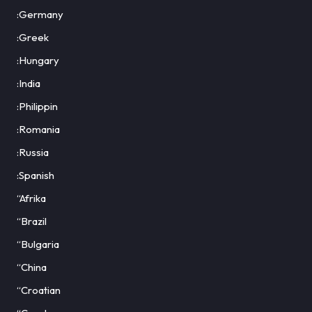
:Germany
:Greek
:Hungary
:India
:Philippin
:Romania
:Russia
:Spanish
“Afrika
“Brazil
“Bulgaria
“China
“Croatian