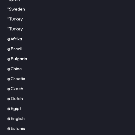
“Sweden
“Turkey
“Turkey
@Afrika
@Brazil
@Bulgaria
@China
@Croatia
@Czech
@Dutch
@Egipt
@English
@Estonia