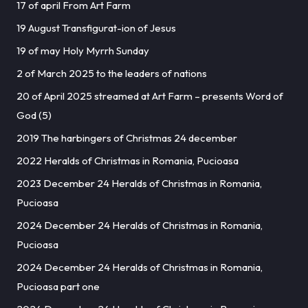
17 of april From Art Farm
19 August Transfigurat-ion of Jesus
19 of may Holy Myrrh Sunday
2 of March 2025 to the leaders of nations
20 of April 2025 streamed at Art Farm – presents Word of
God (5)
2019 The harbingers of Christmas 24 december
2022 Heralds of Christmas in Romania, Pucioasa
2023 December 24 Heralds of Christmas in Romania,
Pucioasa
2024 December 24 Heralds of Christmas in Romania,
Pucioasa
2024 December 24 Heralds of Christmas in Romania,
Pucioasa part one