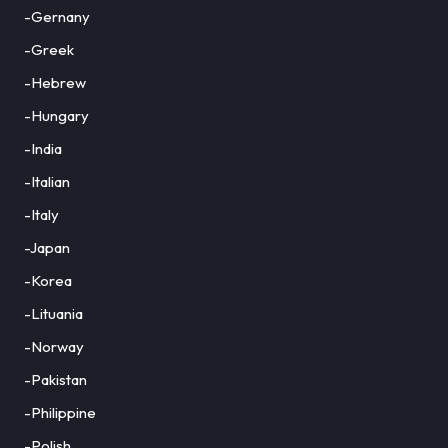
-Gernany
-Greek
-Hebrew
-Hungary
-India
-Italian
-Italy
-Japan
-Korea
-Lituania
-Norway
-Pakistan
-Philippine
-Polish