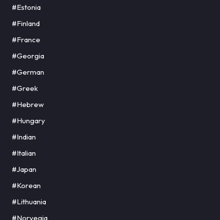
#Estonia
#Finland
#France
#Georgia
#German
#Greek
#Hebrew
#Hungary
#Indian
#Italian
#Japan
#Korean
#Lithuania
#Norvegia