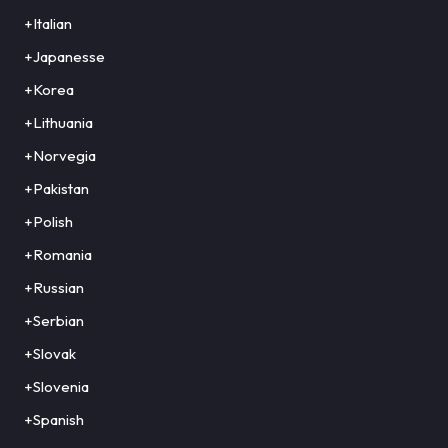
+Italian
+Japanesse
+Korea
+Lithuania
+Norvegia
+Pakistan
+Polish
+Romania
+Russian
+Serbian
+Slovak
+Slovenia
+Spanish