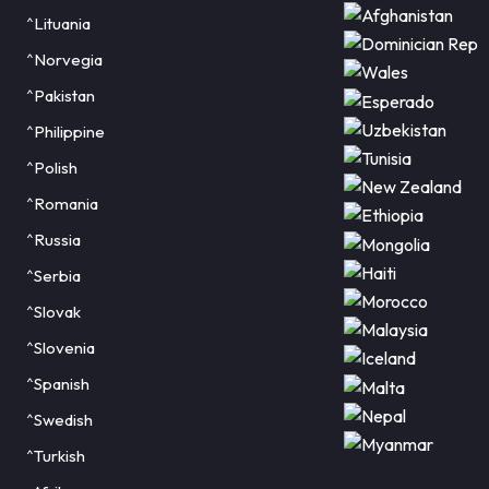
^Lituania
^Norvegia
^Pakistan
^Philippine
^Polish
^Romania
^Russia
^Serbia
^Slovak
^Slovenia
^Spanish
^Swedish
^Turkish