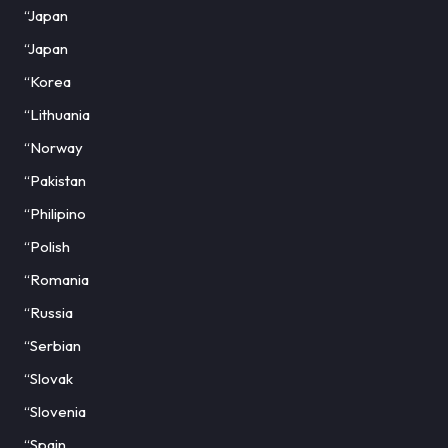
“Japan
“Japan
“Korea
“Lithuania
“Norway
“Pakistan
“Philipino
“Polish
“Romania
“Russia
“Serbian
“Slovak
“Slovenia
“Spain