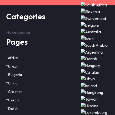
Categories
No categories
Pages
^Afrika
^Brazil
^Bulgaria
^China
^Croatian
^Czech
^Dutch