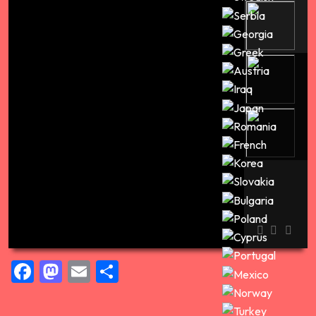
Pravá cirkev časť prvá
00:00
Facebook
Mastodon
Email
Share