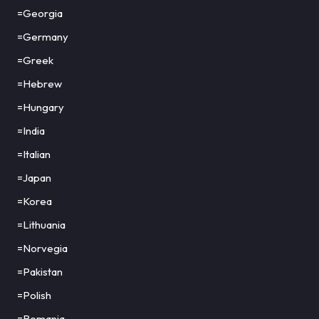
=Georgia
=Germany
=Greek
=Hebrew
=Hungary
=India
=Italian
=Japan
=Korea
=Lithuania
=Norvegia
=Pakistan
=Polish
=Romania