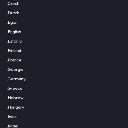
,Czech
,Dutch
,Egipt
,English
,Estonia
,Finland
,France
,Georgia
,Germany
,Greece
,Hebrew
,Hungary
,India
,Israel