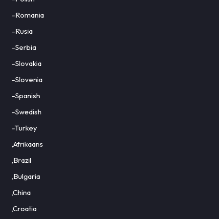
-Romania
-Rusia
-Serbia
-Slovakia
-Slovenia
-Spanish
-Swedish
-Turkey
,Afrikaans
,Brazil
,Bulgaria
,China
,Croatia