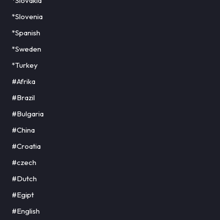
*Slovakia
*Slovenia
*Spanish
*Sweden
*Turkey
#Afrika
#Brazil
#Bulgaria
#China
#Croatia
#czech
#Dutch
#Egipt
#English