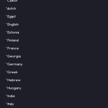
“Czech
“dutch
“Egipt
“English
“Estonia
“Finland
“France
“Georgia
“Germany
“Greek
“Hebrew
“Hungary
“India
“Italy