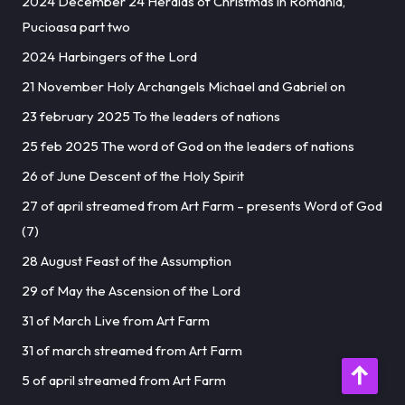
2024 December 24 Heralds of Christmas in Romania,
Pucioasa part two
2024 Harbingers of the Lord
21 November Holy Archangels Michael and Gabriel on
23 february 2025 To the leaders of nations
25 feb 2025 The word of God on the leaders of nations
26 of June Descent of the Holy Spirit
27 of april streamed from Art Farm – presents Word of God
(7)
28 August Feast of the Assumption
29 of May the Ascension of the Lord
31 of March Live from Art Farm
31 of march streamed from Art Farm
5 of april streamed from Art Farm