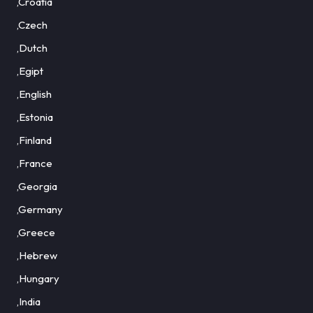
,Croatia
,Czech
,Dutch
,Egipt
,English
,Estonia
,Finland
,France
,Georgia
,Germany
,Greece
,Hebrew
,Hungary
,India