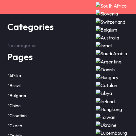
Categories
No categories
Pages
^Afrika
^Brazil
^Bulgaria
^China
^Croatian
^Czech
^Dutch