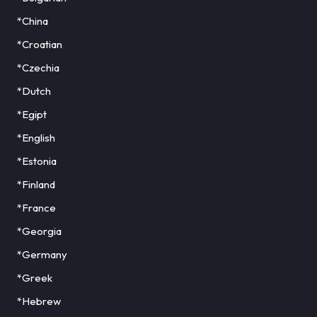
*China
*Croatian
*Czechia
*Dutch
*Egipt
*English
*Estonia
*Finland
*France
*Georgia
*Germany
*Greek
*Hebrew