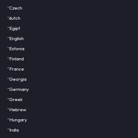
“Czech
“dutch
“Egipt
“English
“Estonia
“Finland
“France
“Georgia
“Germany
“Greek
“Hebrew
“Hungary
“India