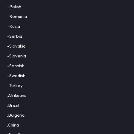
-Polish
-Romania
-Rusia
-Serbia
-Slovakia
-Slovenia
-Spanish
-Swedish
-Turkey
,Afrikaans
,Brazil
,Bulgaria
,China