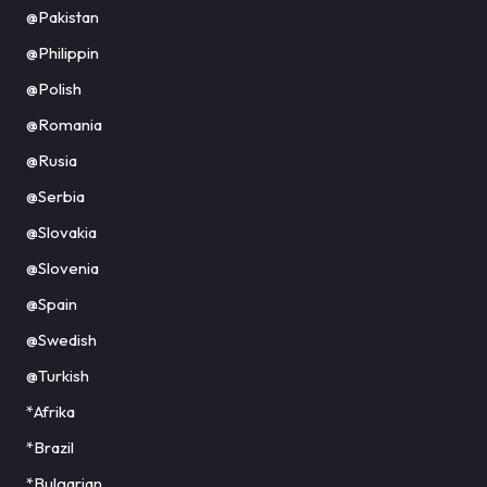
@Pakistan
@Philippin
@Polish
@Romania
@Rusia
@Serbia
@Slovakia
@Slovenia
@Spain
@Swedish
@Turkish
*Afrika
*Brazil
*Bulgarian