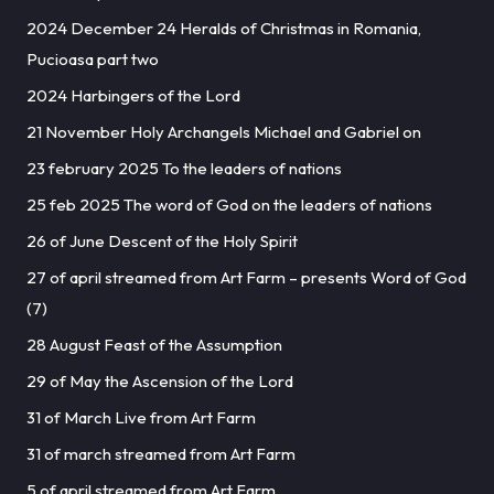
2024 December 24 Heralds of Christmas in Romania,
Pucioasa part two
2024 Harbingers of the Lord
21 November Holy Archangels Michael and Gabriel on
23 february 2025 To the leaders of nations
25 feb 2025 The word of God on the leaders of nations
26 of June Descent of the Holy Spirit
27 of april streamed from Art Farm – presents Word of God
(7)
28 August Feast of the Assumption
29 of May the Ascension of the Lord
31 of March Live from Art Farm
31 of march streamed from Art Farm
5 of april streamed from Art Farm