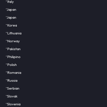
“Italy
“Japan
“Japan
“Korea
“Lithuania
“Norway
“Pakistan
“Philipino
“Polish
“Romania
“Russia
“Serbian
“Slovak
“Slovenia