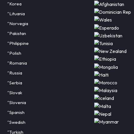
^Korea
^Lituania
^Norvegia
^Pakistan
^Philippine
^Polish
^Romania
^Russia
^Serbia
^Slovak
^Slovenia
^Spanish
^Swedish
^Turkish