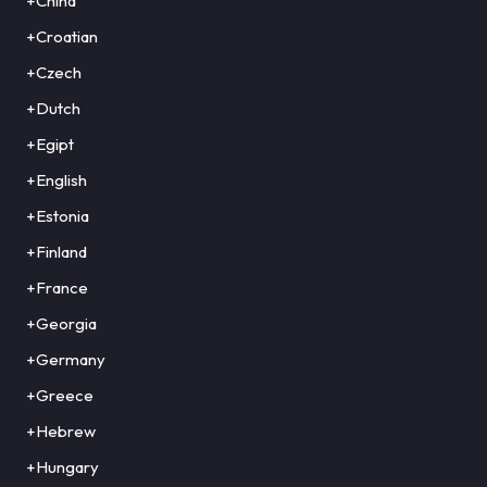
+China
+Croatian
+Czech
+Dutch
+Egipt
+English
+Estonia
+Finland
+France
+Georgia
+Germany
+Greece
+Hebrew
+Hungary