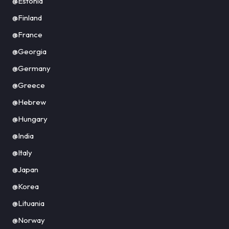
@Estonia
@Finland
@France
@Georgia
@Germany
@Greece
@Hebrew
@Hungary
@India
@Italy
@Japan
@Korea
@Lituania
@Norway