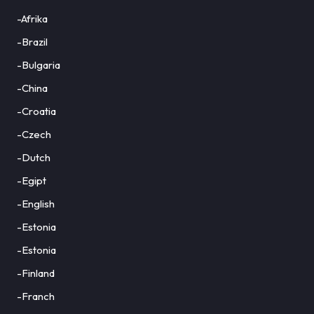
-Afrika
-Brazil
-Bulgaria
-China
-Croatia
-Czech
-Dutch
-Egipt
-English
-Estonia
-Estonia
-Finland
-Franch