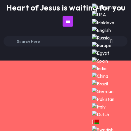
Skip
Heart of Jesus is waiting for you
to
content
Search
for: