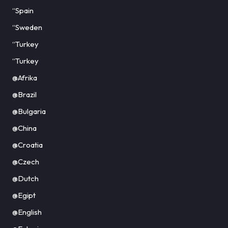
“Spain
“Sweden
“Turkey
“Turkey
@Afrika
@Brazil
@Bulgaria
@China
@Croatia
@Czech
@Dutch
@Egipt
@English