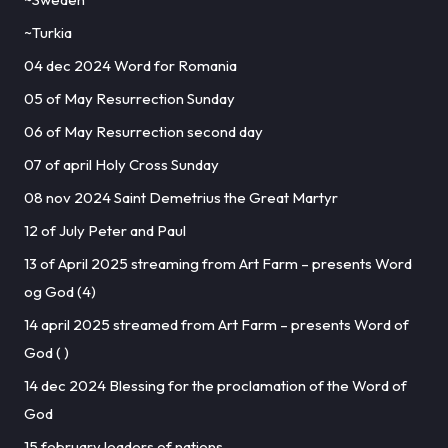
~Turkia
04 dec 2024 Word for Romania
05 of May Resurrection Sunday
06 of May Resurrection second day
07 of april Holy Cross Sunday
08 nov 2024 Saint Demetrius the Great Martyr
12 of July Peter and Paul
13 of April 2025 streaming from Art Farm – presents Word
og God (4)
14 april 2025 streamed from Art Farm – presents Word of
God ( )
14 dec 2024 Blessing for the proclamation of the Word of
God
15 february leaders of nations