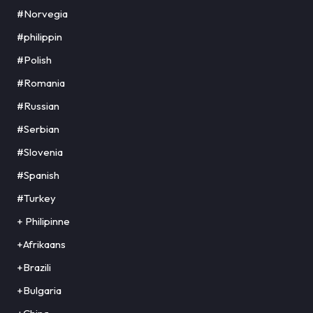
#Norvegia
#philippin
#Polish
#Romania
#Russian
#Serbian
#Slovenia
#Spanish
#Turkey
+ Philipinne
+Afrikaans
+Brazili
+Bulgaria