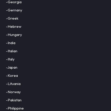
-Georgia
-Gernany
-Greek
-Hebrew
-Hungary
-India
-Italian
-Italy
-Japan
-Korea
-Lituania
-Norway
-Pakistan
-Philippine