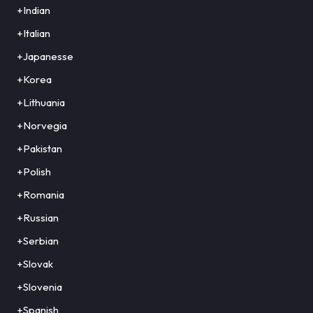
+Indian
+Italian
+Japanesse
+Korea
+Lithuania
+Norvegia
+Pakistan
+Polish
+Romania
+Russian
+Serbian
+Slovak
+Slovenia
+Spanish