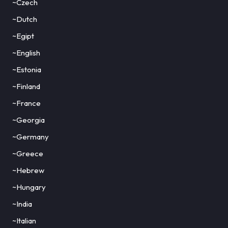
~Czech
~Dutch
~Egipt
~English
~Estonia
~Finland
~France
~Georgia
~Germany
~Greece
~Hebrew
~Hungary
~India
~Italian