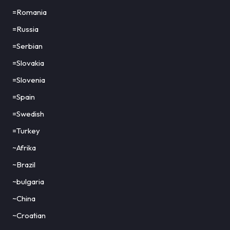
=Romania
=Russia
=Serbian
=Slovakia
=Slovenia
=Spain
=Swedish
=Turkey
~Afrika
~Brazil
~bulgaria
~China
~Croatian