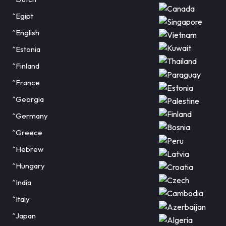
^Egipt
^English
^Estonia
^Finland
^France
^Georgia
^Germany
^Greece
^Hebrew
^Hungary
^India
^Italy
^Japan