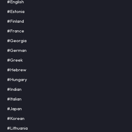
#English
#Estonia
#Finland
#France
#Georgia
#German
#Greek
#Hebrew
#Hungary
#Indian
#Italian
#Japan
#Korean
#Lithuania