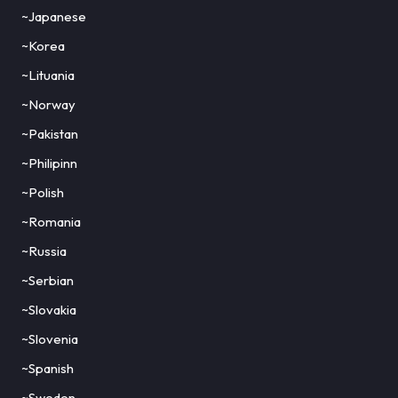
~Japanese
~Korea
~Lituania
~Norway
~Pakistan
~Philipinn
~Polish
~Romania
~Russia
~Serbian
~Slovakia
~Slovenia
~Spanish
~Sweden