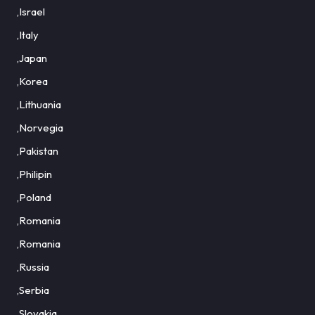
,Israel
,Italy
,Japan
,Korea
,Lithuania
,Norvegia
,Pakistan
,Philipin
,Poland
,Romania
,Romania
,Russia
,Serbia
,Slovakia