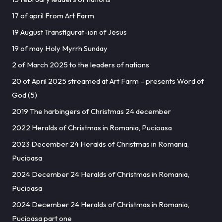
17 of april From Art Farm
19 August Transfigurat-ion of Jesus
19 of may Holy Myrrh Sunday
2 of March 2025 to the leaders of nations
20 of April 2025 streamed at Art Farm – presents Word of
God (5)
2019 The harbingers of Christmas 24 december
2022 Heralds of Christmas in Romania, Pucioasa
2023 December 24 Heralds of Christmas in Romania,
Pucioasa
2024 December 24 Heralds of Christmas in Romania,
Pucioasa
2024 December 24 Heralds of Christmas in Romania,
Pucioasa part one