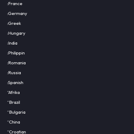
:France
:Germany
:Greek
:Hungary
:India
:Philippin
:Romania
:Russia
:Spanish
“Afrika
“Brazil
“Bulgaria
“China
“Croatian