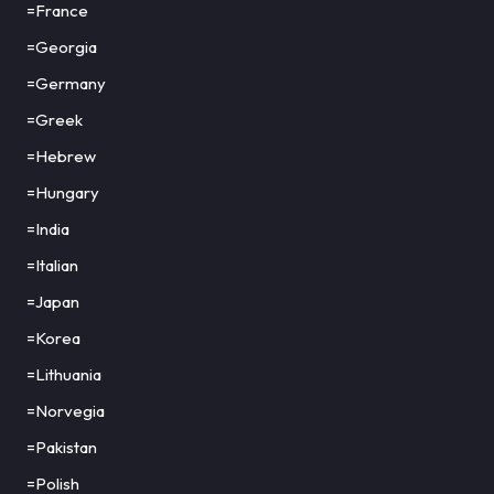
=France
=Georgia
=Germany
=Greek
=Hebrew
=Hungary
=India
=Italian
=Japan
=Korea
=Lithuania
=Norvegia
=Pakistan
=Polish