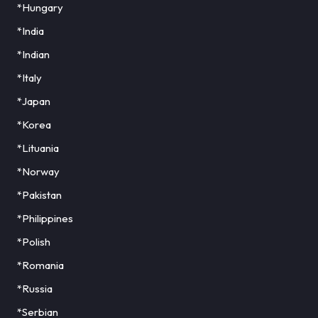
*Hungary
*India
*Indian
*Italy
*Japan
*Korea
*Lituania
*Norway
*Pakistan
*Philippines
*Polish
*Romania
*Russia
*Serbian