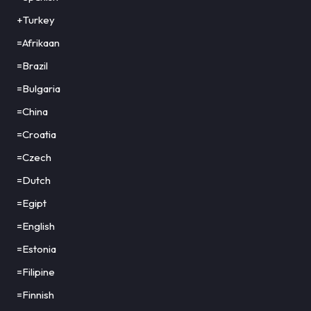
+Turkey
=Afrikaan
=Brazil
=Bulgaria
=China
=Croatia
=Czech
=Dutch
=Egipt
=English
=Estonia
=Filipine
=Finnish