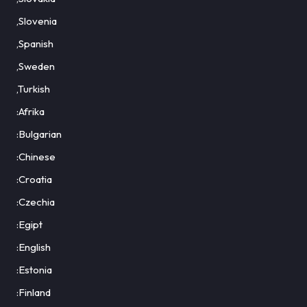
,Slovenia
,Spanish
,Sweden
,Turkish
:Afrika
:Bulgarian
:Chinese
:Croatia
:Czechia
:Egipt
:English
:Estonia
:Finland