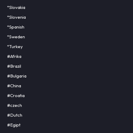
*Slovakia
*Slovenia
*Spanish
*Sweden
*Turkey
#Afrika
#Brazil
#Bulgaria
#China
#Croatia
#czech
#Dutch
#Egipt