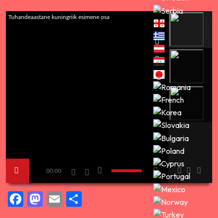
Tuhandeaastane kuningriik esimene osa
00:00
Facebook
Mastodon
Email
Share