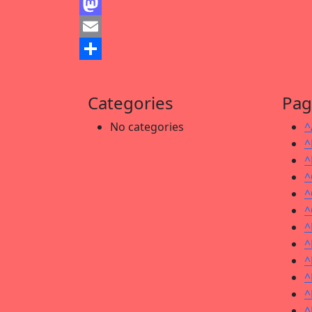
Facebook
Mastodon
Email
Share
Categories
Pag
No categories
^
^
^
^
^
^
^
^
^
^
^
^