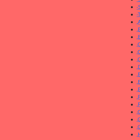
-
-
,
,
,
,
,
,
,
,
,
,
,
,
,
,
,
,