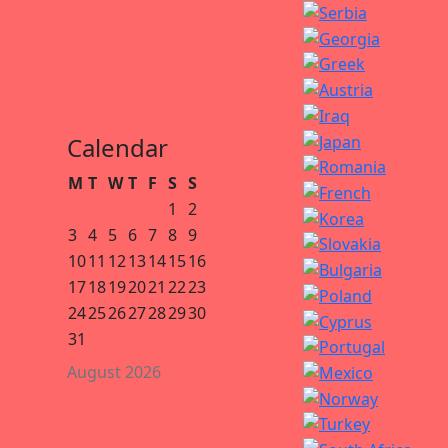
Calendar
M
T
W
T
F
S
S
1
2
3
4
5
6
7
8
9
10
11
12
13
14
15
16
17
18
19
20
21
22
23
24
25
26
27
28
29
30
31
August 2026