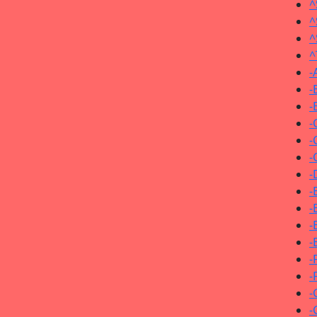
^
^
^
^
-
-
-
-
-
-
-
-
-
-
-
-
-
-
-