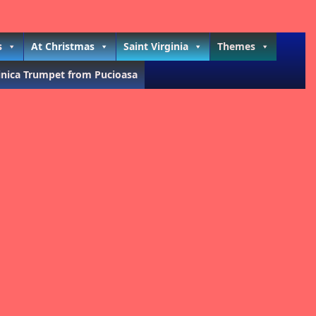
s
At Christmas
Saint Virginia
Themes
inica Trumpet from Pucioasa