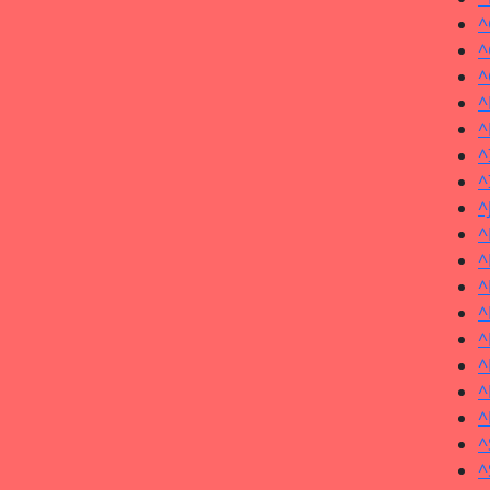
^
^
^
^
^
^
^
^
^
^
^
^
^
^
^
^
^
^