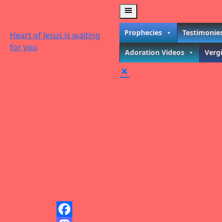
Skip
to
content
Prophecies
Testimonie
Heart of Jesus is waiting
for you
Adoration Videos
Verg