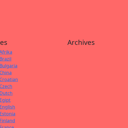
es
Archives
Afrika
Brazil
Bulgaria
China
Croatian
Czech
Dutch
Egipt
English
Estonia
Finland
France