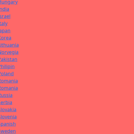
Hungary
India
Israel
Italy
Japan
Korea
Lithuania
Norvegia
Pakistan
Philipin
Poland
Romania
Romania
Russia
Serbia
Slovakia
Slovenia
Spanish
Sweden