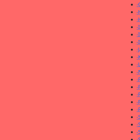
-
-
-
-
-
-
-
-
-
-
-
-
-
-
-
-
-
-
-