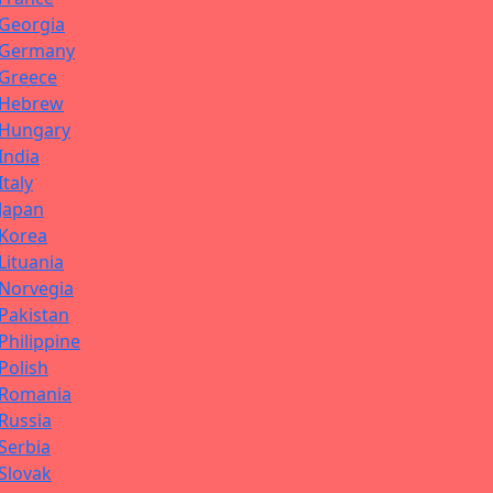
Georgia
Germany
Greece
Hebrew
Hungary
India
Italy
Japan
Korea
Lituania
Norvegia
Pakistan
Philippine
Polish
Romania
Russia
Serbia
Slovak