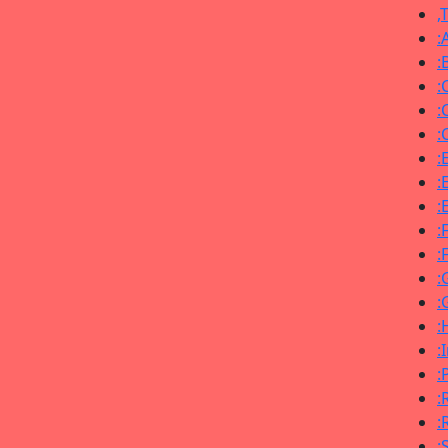
,
:
:
:
:
:
:
:
:
:
:
:
:
:
:
:
:
:
: