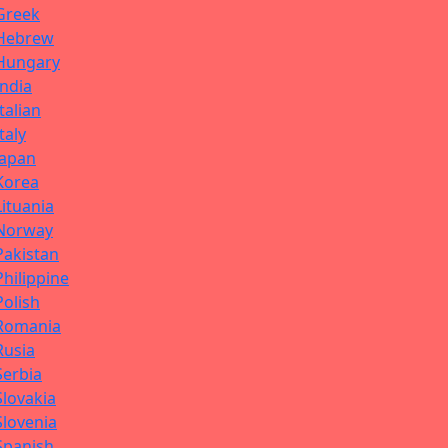
Greek
Hebrew
Hungary
India
Italian
Italy
Japan
Korea
Lituania
Norway
Pakistan
Philippine
Polish
Romania
Rusia
Serbia
Slovakia
Slovenia
Spanish