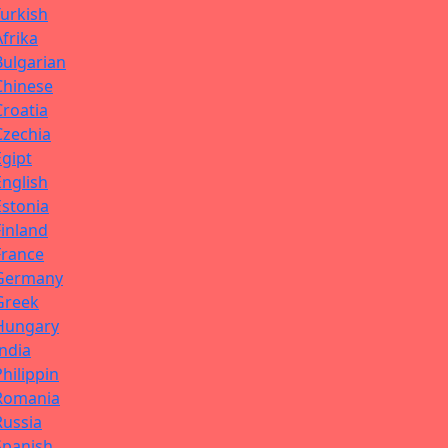
Turkish
Afrika
Bulgarian
Chinese
Croatia
Czechia
Egipt
English
Estonia
Finland
France
Germany
Greek
Hungary
India
Philippin
Romania
Russia
Spanish