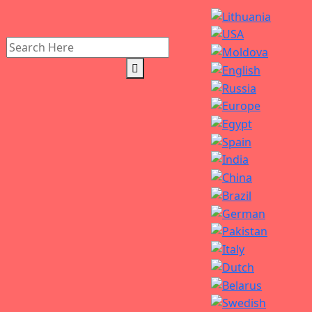
Search
for: