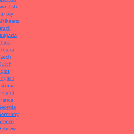
Swedish
Turkey
Afrikaans
Brazil
Bulgaria
China
Croatia
Czech
Dutch
Egipt
English
Estonia
Finland
France
Georgia
Germany
Greece
Hebrew