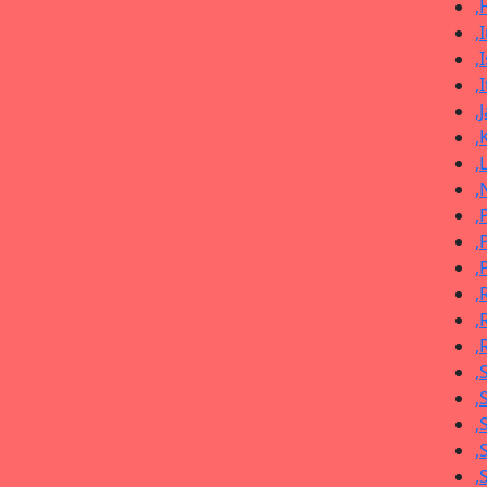
,
,
,
,
,
,
,
,
,
,
,
,
,
,
,
,
,
,
,