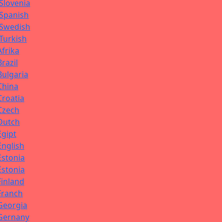
Slovenia
Spanish
Swedish
Turkish
Afrika
Brazil
Bulgaria
China
Croatia
Czech
Dutch
Egipt
English
Estonia
Estonia
Finland
Franch
Georgia
Gernany