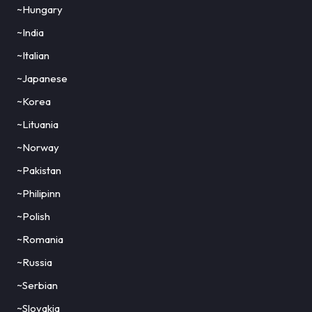
~Hungary
~India
~Italian
~Japanese
~Korea
~Lituania
~Norway
~Pakistan
~Philipinn
~Polish
~Romania
~Russia
~Serbian
~Slovakia