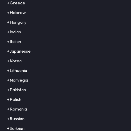
+Greece
+Hebrew
+Hungary
+Indian
+Italian
+Japanesse
+Korea
+Lithuania
+Norvegia
+Pakistan
+Polish
+Romania
+Russian
+Serbian