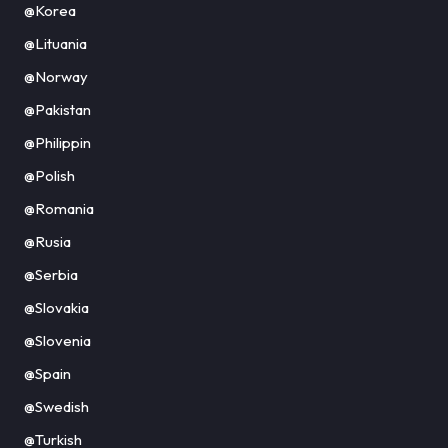
@Korea
@Lituania
@Norway
@Pakistan
@Philippin
@Polish
@Romania
@Rusia
@Serbia
@Slovakia
@Slovenia
@Spain
@Swedish
@Turkish