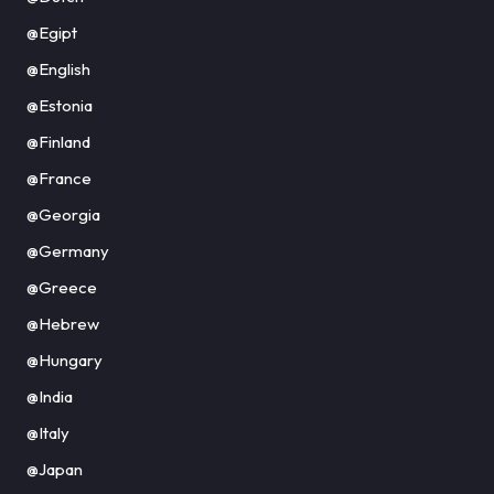
@Egipt
@English
@Estonia
@Finland
@France
@Georgia
@Germany
@Greece
@Hebrew
@Hungary
@India
@Italy
@Japan