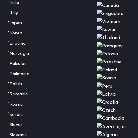
^India
^Italy
^Japan
^Korea
^Lituania
^Norvegia
^Pakistan
^Philippine
^Polish
^Romania
^Russia
^Serbia
^Slovak
^Slovenia