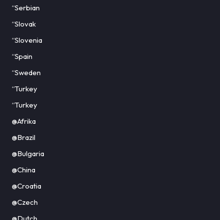
“Serbian
“Slovak
“Slovenia
“Spain
“Sweden
“Turkey
“Turkey
@Afrika
@Brazil
@Bulgaria
@China
@Croatia
@Czech
@Dutch