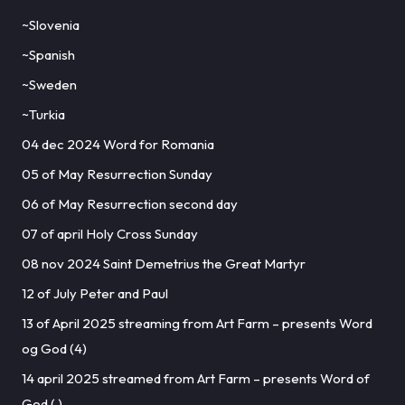
~Slovenia
~Spanish
~Sweden
~Turkia
04 dec 2024 Word for Romania
05 of May Resurrection Sunday
06 of May Resurrection second day
07 of april Holy Cross Sunday
08 nov 2024 Saint Demetrius the Great Martyr
12 of July Peter and Paul
13 of April 2025 streaming from Art Farm – presents Word
og God (4)
14 april 2025 streamed from Art Farm – presents Word of
God ( )