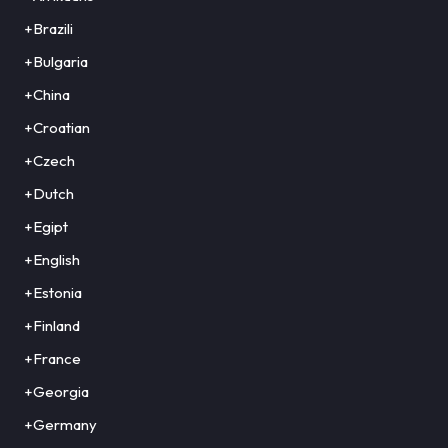
+Brazili
+Bulgaria
+China
+Croatian
+Czech
+Dutch
+Egipt
+English
+Estonia
+Finland
+France
+Georgia
+Germany