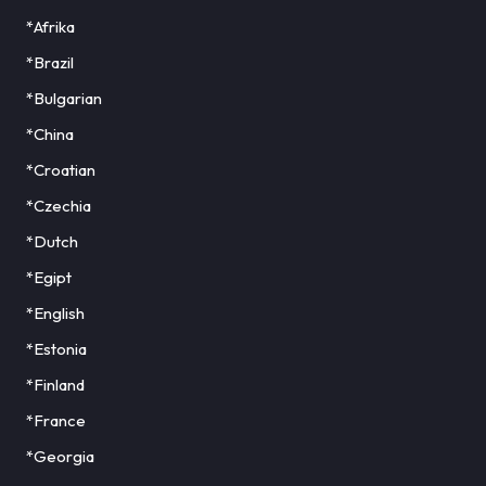
*Afrika
*Brazil
*Bulgarian
*China
*Croatian
*Czechia
*Dutch
*Egipt
*English
*Estonia
*Finland
*France
*Georgia