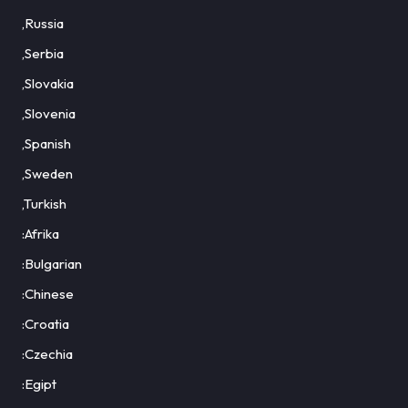
,Russia
,Serbia
,Slovakia
,Slovenia
,Spanish
,Sweden
,Turkish
:Afrika
:Bulgarian
:Chinese
:Croatia
:Czechia
:Egipt