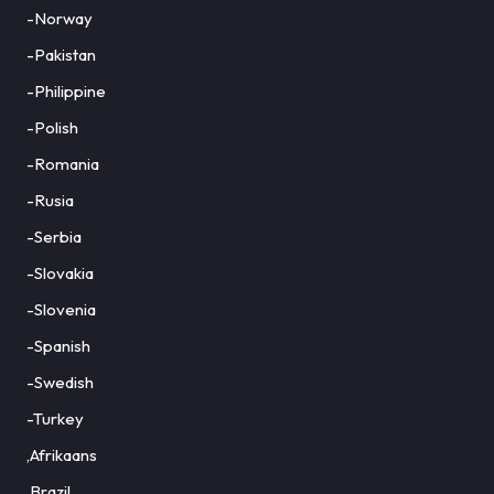
-Norway
-Pakistan
-Philippine
-Polish
-Romania
-Rusia
-Serbia
-Slovakia
-Slovenia
-Spanish
-Swedish
-Turkey
,Afrikaans
,Brazil