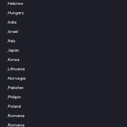
,Hebrew
,Hungary
,India
,Israel
,Italy
,Japan
,Korea
,Lithuania
,Norvegia
,Pakistan
,Philipin
,Poland
,Romania
,Romania