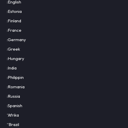
:English
:Estonia
:Finland
:France
:Germany
:Greek
:Hungary
:India
:Philippin
:Romania
:Russia
:Spanish
“Afrika
“Brazil