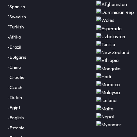
^Spanish
^Swedish
^Turkish
-Afrika
-Brazil
-Bulgaria
-China
-Croatia
-Czech
-Dutch
-Egipt
-English
-Estonia