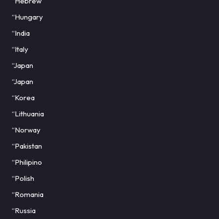
“Hebrew
“Hungary
“India
“Italy
“Japan
“Japan
“Korea
“Lithuania
“Norway
“Pakistan
“Philipino
“Polish
“Romania
“Russia