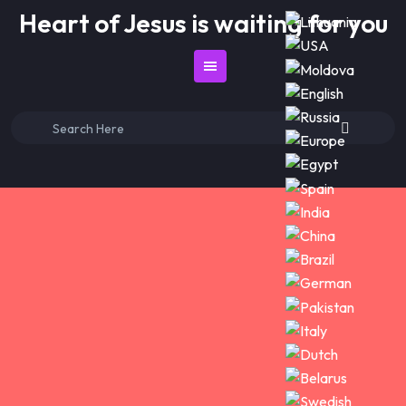
Skip
Heart of Jesus is waiting for you
to
content
Search
for: