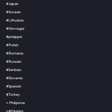
#Japan
#Korean
#Lithuania
#Norvegia
#philippin
#Polish
#Romania
#Russian
#Serbian
#Slovenia
#Spanish
#Turkey
+ Philipinne
+Afrikaans