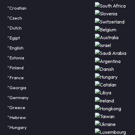
^Croatian
^Czech
^Dutch
^Egipt
^English
^Estonia
^Finland
^France
^Georgia
^Germany
^Greece
^Hebrew
^Hungary