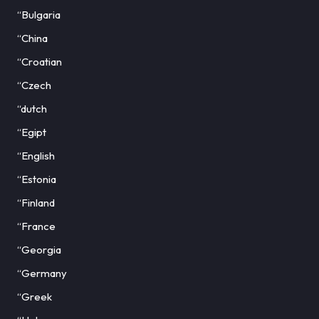
“Bulgaria
“China
“Croatian
“Czech
“dutch
“Egipt
“English
“Estonia
“Finland
“France
“Georgia
“Germany
“Greek