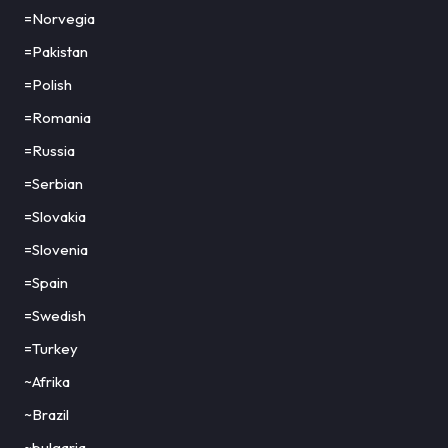
=Norvegia
=Pakistan
=Polish
=Romania
=Russia
=Serbian
=Slovakia
=Slovenia
=Spain
=Swedish
=Turkey
~Afrika
~Brazil
~bulgaria