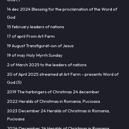
14 dec 2024 Blessing for the proclamation of the Word of
God
15 february leaders of nations
17 of april From Art Farm
19 August Transfigurat-ion of Jesus
19 of may Holy Myrrh Sunday
2 of March 2025 to the leaders of nations
20 of April 2025 streamed at Art Farm – presents Word of
God (5)
2019 The harbingers of Christmas 24 december
2022 Heralds of Christmas in Romania, Pucioasa
2023 December 24 Heralds of Christmas in Romania,
Pucioasa
2024 December 24 Heralds of Christmas in Romania,