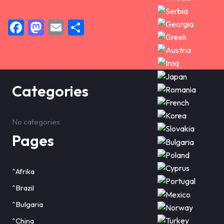
Facebook
Mastodon
Email
Share
Categories
No categories
Pages
^Afrika
^Brazil
^Bulgaria
^China