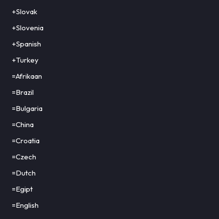
+Slovak
+Slovenia
+Spanish
+Turkey
=Afrikaan
=Brazil
=Bulgaria
=China
=Croatia
=Czech
=Dutch
=Egipt
=English