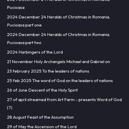
Pucioasa
2024 December 24 Heralds of Christmas in Romania,
Pucioasa part one
2024 December 24 Heralds of Christmas in Romania,
Pucioasa part two
2024 Harbingers of the Lord
21 November Holy Archangels Michael and Gabriel on
23 february 2025 To the leaders of nations
25 feb 2025 The word of God on the leaders of nations
26 of June Descent of the Holy Spirit
27 of april streamed from Art Farm – presents Word of God
(7)
28 August Feast of the Assumption
29 of May the Ascension of the Lord