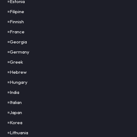
=Estonia
=Filipine
=Finnish
=France
=Georgia
=Germany
=Greek
=Hebrew
=Hungary
=India
=Italian
=Japan
=Korea
=Lithuania