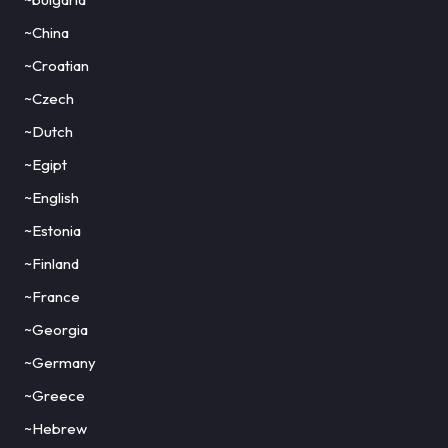
~China
~Croatian
~Czech
~Dutch
~Egipt
~English
~Estonia
~Finland
~France
~Georgia
~Germany
~Greece
~Hebrew