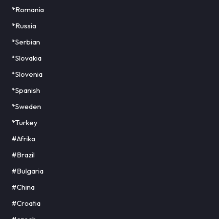
*Romania
*Russia
*Serbian
*Slovakia
*Slovenia
*Spanish
*Sweden
*Turkey
#Afrika
#Brazil
#Bulgaria
#China
#Croatia