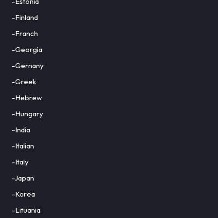
-Estonia
-Finland
-Franch
-Georgia
-Gernany
-Greek
-Hebrew
-Hungary
-India
-Italian
-Italy
-Japan
-Korea
-Lituania