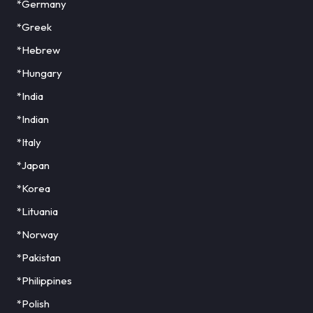
*Germany
*Greek
*Hebrew
*Hungary
*India
*Indian
*Italy
*Japan
*Korea
*Lituania
*Norway
*Pakistan
*Philippines
*Polish