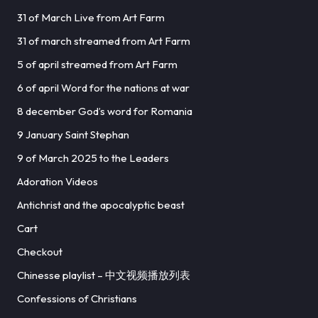
31 of March Live from Art Farm
31 of march streamed from Art Farm
5 of april streamed from Art Farm
6 of april Word for the nations at war
8 december God’s word for Romania
9 January Saint Stephan
9 of March 2025 to the Leaders
Adoration Videos
Antichrist and the apocalyptic beast
Cart
Checkout
Chinesse playlist – 中文视频播放列表
Confessions of Christians