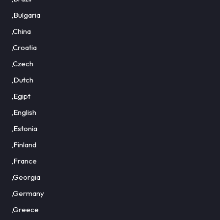
,Bulgaria
,China
,Croatia
,Czech
,Dutch
,Egipt
,English
,Estonia
,Finland
,France
,Georgia
,Germany
,Greece