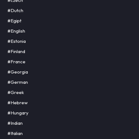
#czech
#Dutch
#Egipt
#English
#Estonia
#Finland
#France
#Georgia
#German
#Greek
#Hebrew
#Hungary
#Indian
#Italian