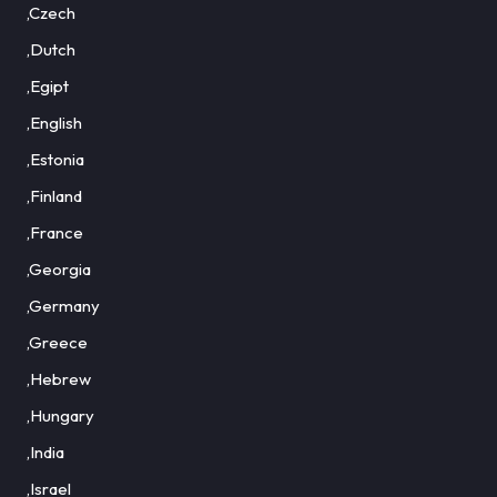
,Czech
,Dutch
,Egipt
,English
,Estonia
,Finland
,France
,Georgia
,Germany
,Greece
,Hebrew
,Hungary
,India
,Israel