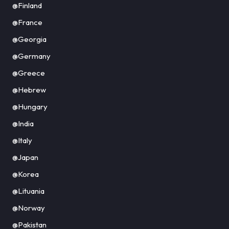
@Finland
@France
@Georgia
@Germany
@Greece
@Hebrew
@Hungary
@India
@Italy
@Japan
@Korea
@Lituania
@Norway
@Pakistan