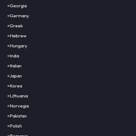
=Georgia
=Germany
=Greek
=Hebrew
=Hungary
=India
=Italian
=Japan
=Korea
=Lithuania
=Norvegia
=Pakistan
=Polish
=Romania