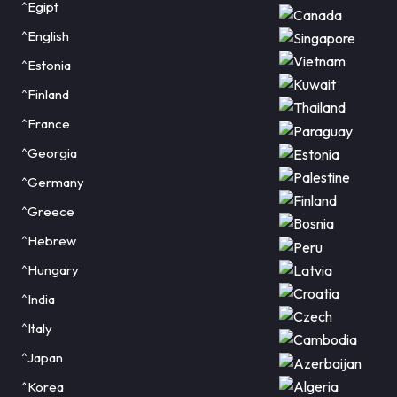
^Egipt
^English
^Estonia
^Finland
^France
^Georgia
^Germany
^Greece
^Hebrew
^Hungary
^India
^Italy
^Japan
^Korea