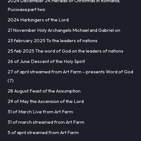
2024 December 24 Heralds of Christmas in Romania,
Pucioasa part two
2024 Harbingers of the Lord
21 November Holy Archangels Michael and Gabriel on
23 february 2025 To the leaders of nations
25 feb 2025 The word of God on the leaders of nations
26 of June Descent of the Holy Spirit
27 of april streamed from Art Farm – presents Word of God
(7)
28 August Feast of the Assumption
29 of May the Ascension of the Lord
31 of March Live from Art Farm
31 of march streamed from Art Farm
5 of april streamed from Art Farm