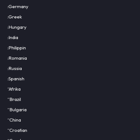
:Germany
:Greek
:Hungary
:India
:Philippin
:Romania
:Russia
:Spanish
“Afrika
“Brazil
“Bulgaria
“China
“Croatian