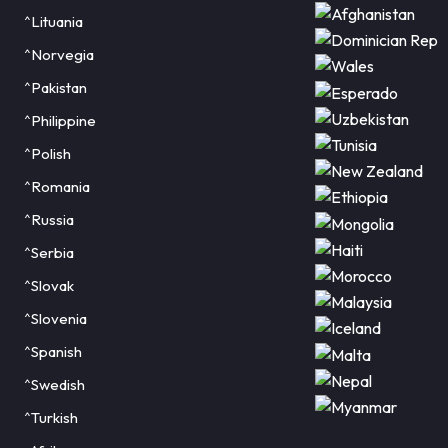
^Lituania
^Norvegia
^Pakistan
^Philippine
^Polish
^Romania
^Russia
^Serbia
^Slovak
^Slovenia
^Spanish
^Swedish
^Turkish