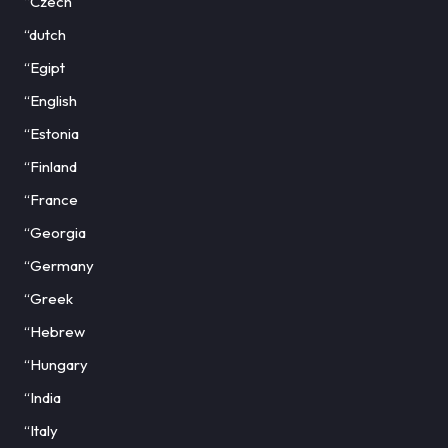
“Czech
“dutch
“Egipt
“English
“Estonia
“Finland
“France
“Georgia
“Germany
“Greek
“Hebrew
“Hungary
“India
“Italy