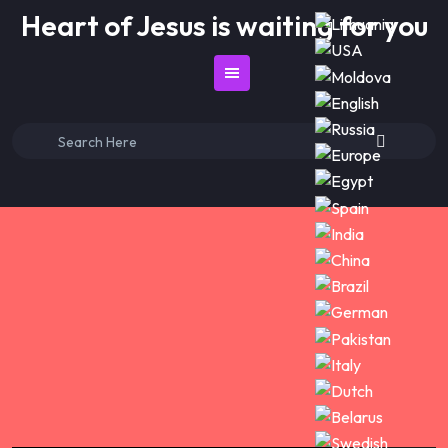
Skip
Heart of Jesus is waiting for you
to
content
Search
for: