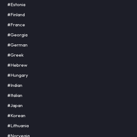
#Estonia
#Finland
#France
#Georgia
#German
#Greek
#Hebrew
#Hungary
#Indian
#Italian
#Japan
#Korean
#Lithuania
#Norvegia