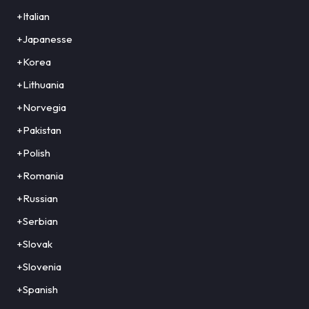
+Italian
+Japanesse
+Korea
+Lithuania
+Norvegia
+Pakistan
+Polish
+Romania
+Russian
+Serbian
+Slovak
+Slovenia
+Spanish