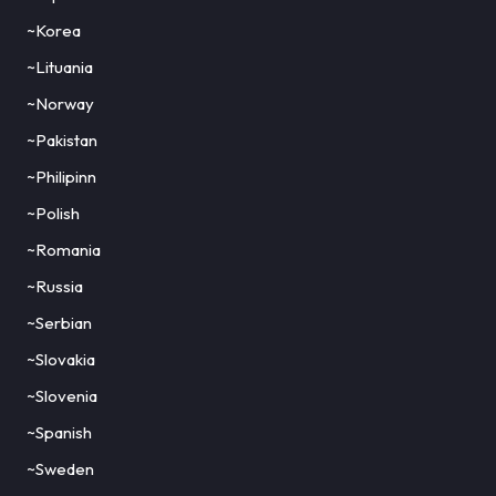
~Korea
~Lituania
~Norway
~Pakistan
~Philipinn
~Polish
~Romania
~Russia
~Serbian
~Slovakia
~Slovenia
~Spanish
~Sweden