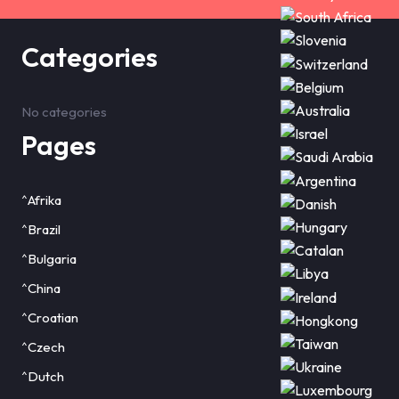
Categories
No categories
Pages
^Afrika
^Brazil
^Bulgaria
^China
^Croatian
^Czech
^Dutch