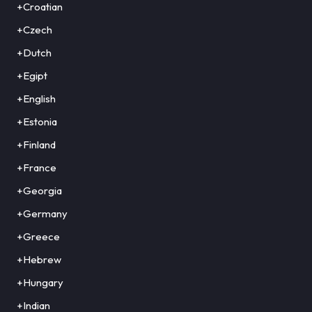
+Croatian
+Czech
+Dutch
+Egipt
+English
+Estonia
+Finland
+France
+Georgia
+Germany
+Greece
+Hebrew
+Hungary
+Indian