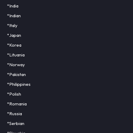
*India
*Indian
*Italy
*Japan
*Korea
*Lituania
*Norway
*Pakistan
*Philippines
*Polish
*Romania
*Russia
*Serbian