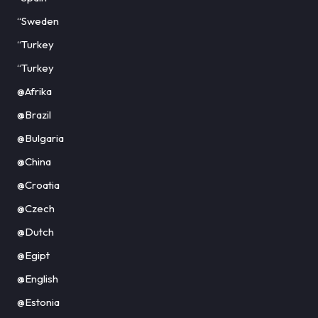
“Sweden
“Turkey
“Turkey
@Afrika
@Brazil
@Bulgaria
@China
@Croatia
@Czech
@Dutch
@Egipt
@English
@Estonia