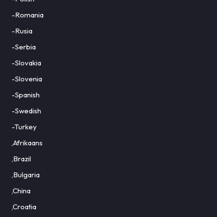
-Romania
-Rusia
-Serbia
-Slovakia
-Slovenia
-Spanish
-Swedish
-Turkey
,Afrikaans
,Brazil
,Bulgaria
,China
,Croatia