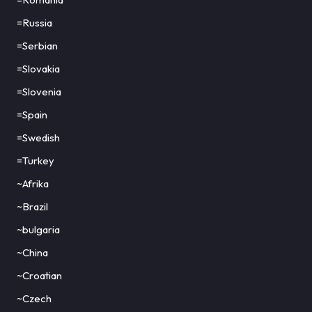
=Russia
=Serbian
=Slovakia
=Slovenia
=Spain
=Swedish
=Turkey
~Afrika
~Brazil
~bulgaria
~China
~Croatian
~Czech