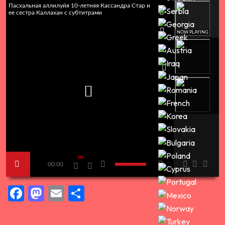
Пасхальная аллилуйя 10-летняя Кассандра Стар и
ее сестра Каллахан с субтитрами
NOW PLAYING
HD
00:00
Facebook
Mastodon
Email
Share