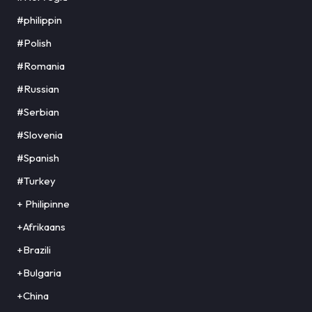
#philippin
#Polish
#Romania
#Russian
#Serbian
#Slovenia
#Spanish
#Turkey
+ Philipinne
+Afrikaans
+Brazili
+Bulgaria
+China