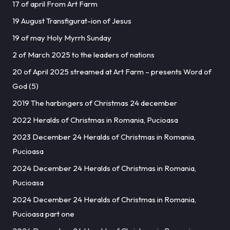
17 of april From Art Farm
19 August Transfigurat-ion of Jesus
19 of may Holy Myrrh Sunday
2 of March 2025 to the leaders of nations
20 of April 2025 streamed at Art Farm – presents Word of
God (5)
2019 The harbingers of Christmas 24 december
2022 Heralds of Christmas in Romania, Pucioasa
2023 December 24 Heralds of Christmas in Romania,
Pucioasa
2024 December 24 Heralds of Christmas in Romania,
Pucioasa
2024 December 24 Heralds of Christmas in Romania,
Pucioasa part one