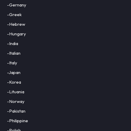
-Gernany
-Greek
-Hebrew
-Hungary
-India
-Italian
-Italy
-Japan
-Korea
-Lituania
-Norway
-Pakistan
-Philippine
-Polish