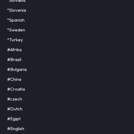
*Slovakia
*Slovenia
*Spanish
*Sweden
*Turkey
#Afrika
#Brazil
#Bulgaria
#China
#Croatia
#czech
#Dutch
#Egipt
#English