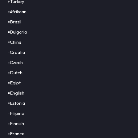
+Turkey
=Afrikaan
=Brazil
=Bulgaria
=China
=Croatia
=Czech
=Dutch
=Egipt
=English
=Estonia
=Filipine
=Finnish
=France