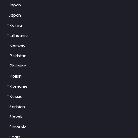
“Japan
“Japan
“Korea
“Lithuania
“Norway
“Pakistan
“Philipino
“Polish
“Romania
“Russia
“Serbian
“Slovak
“Slovenia
“Spain