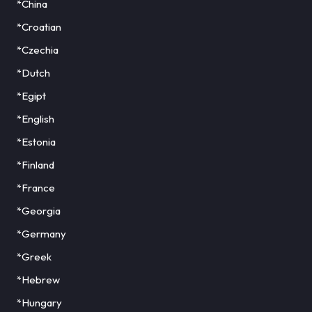
*China
*Croatian
*Czechia
*Dutch
*Egipt
*English
*Estonia
*Finland
*France
*Georgia
*Germany
*Greek
*Hebrew
*Hungary