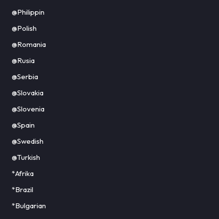
@Philippin
@Polish
@Romania
@Rusia
@Serbia
@Slovakia
@Slovenia
@Spain
@Swedish
@Turkish
*Afrika
*Brazil
*Bulgarian