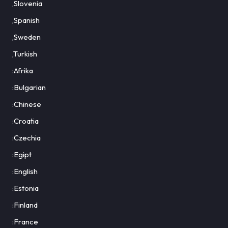
,Slovenia
,Spanish
,Sweden
,Turkish
:Afrika
:Bulgarian
:Chinese
:Croatia
:Czechia
:Egipt
:English
:Estonia
:Finland
:France