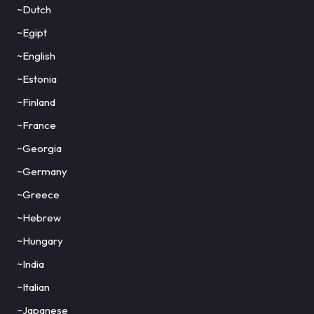
~Dutch
~Egipt
~English
~Estonia
~Finland
~France
~Georgia
~Germany
~Greece
~Hebrew
~Hungary
~India
~Italian
~Japanese