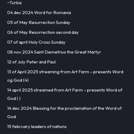
~Turkia
04 dec 2024 Word for Romania
05 of May Resurrection Sunday
06 of May Resurrection second day
07 of april Holy Cross Sunday
08 nov 2024 Saint Demetrius the Great Martyr
12 of July Peter and Paul
13 of April 2025 streaming from Art Farm – presents Word
og God (4)
14 april 2025 streamed from Art Farm – presents Word of
God ( )
14 dec 2024 Blessing for the proclamation of the Word of
God
15 february leaders of nations