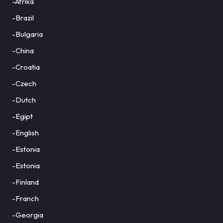
-Afrika
-Brazil
-Bulgaria
-China
-Croatia
-Czech
-Dutch
-Egipt
-English
-Estonia
-Estonia
-Finland
-Franch
-Georgia