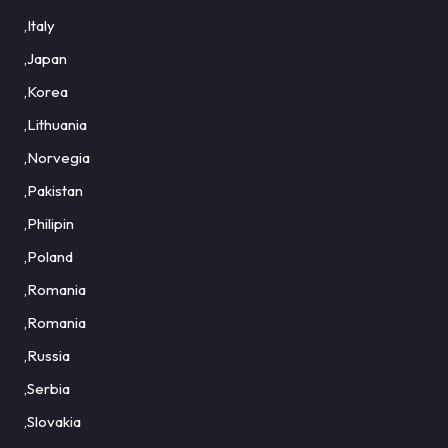
,Italy
,Japan
,Korea
,Lithuania
,Norvegia
,Pakistan
,Philipin
,Poland
,Romania
,Romania
,Russia
,Serbia
,Slovakia