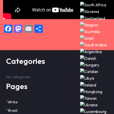
Facebook
Mastodon
Email
Share
Categories
No categories
Pages
^Afrika
^Brazil