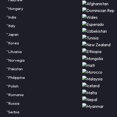
^Hungary
^India
^Italy
^Japan
^Korea
^Lituania
^Norvegia
^Pakistan
^Philippine
^Polish
^Romania
^Russia
^Serbia