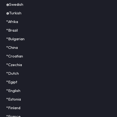
@Swedish
@Turkish
*Afrika
*Brazil
*Bulgarian
*China
*Croatian
*Czechia
*Dutch
*Egipt
*English
*Estonia
*Finland
*France