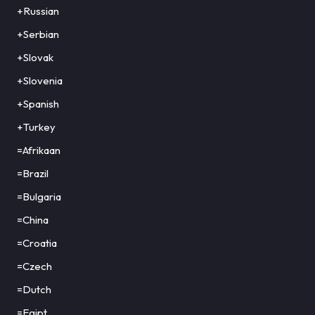
+Russian
+Serbian
+Slovak
+Slovenia
+Spanish
+Turkey
=Afrikaan
=Brazil
=Bulgaria
=China
=Croatia
=Czech
=Dutch
=Egipt