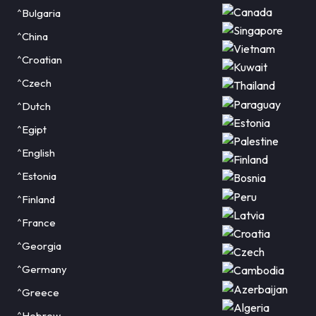
^Bulgaria
^China
^Croatian
^Czech
^Dutch
^Egipt
^English
^Estonia
^Finland
^France
^Georgia
^Germany
^Greece
^Hebrew