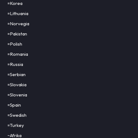
=Korea
=Lithuania
=Norvegia
=Pakistan
=Polish
=Romania
=Russia
=Serbian
=Slovakia
=Slovenia
=Spain
=Swedish
=Turkey
~Afrika