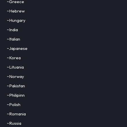
~Greece
~Hebrew
~Hungary
~India
~Italian
~Japanese
~Korea
~Lituania
~Norway
~Pakistan
~Philipinn
~Polish
~Romania
~Russia