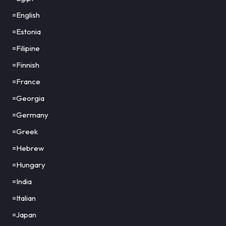
=English
=Estonia
=Filipine
=Finnish
=France
=Georgia
=Germany
=Greek
=Hebrew
=Hungary
=India
=Italian
=Japan