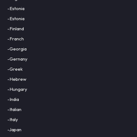
-Estonia
-Estonia
-Finland
-Franch
-Georgia
-Gernany
-Greek
-Hebrew
-Hungary
-India
-Italian
-Italy
-Japan