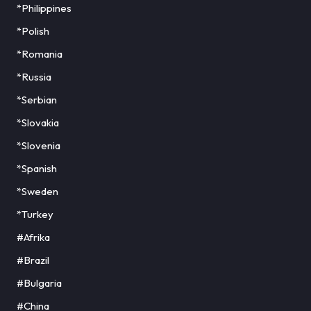
*Philippines
*Polish
*Romania
*Russia
*Serbian
*Slovakia
*Slovenia
*Spanish
*Sweden
*Turkey
#Afrika
#Brazil
#Bulgaria
#China