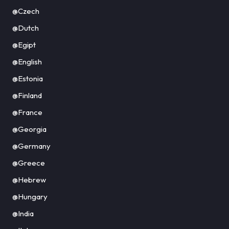
@Czech
@Dutch
@Egipt
@English
@Estonia
@Finland
@France
@Georgia
@Germany
@Greece
@Hebrew
@Hungary
@India