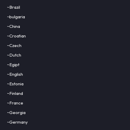
~Brazil
~bulgaria
~China
~Croatian
~Czech
~Dutch
~Egipt
~English
~Estonia
~Finland
~France
~Georgia
~Germany