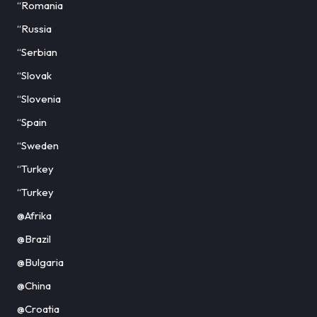
“Romania
“Russia
“Serbian
“Slovak
“Slovenia
“Spain
“Sweden
“Turkey
“Turkey
@Afrika
@Brazil
@Bulgaria
@China
@Croatia