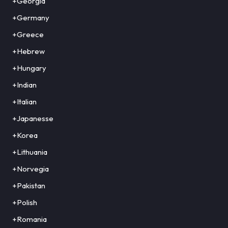
+Georgia
+Germany
+Greece
+Hebrew
+Hungary
+Indian
+Italian
+Japanesse
+Korea
+Lithuania
+Norvegia
+Pakistan
+Polish
+Romania