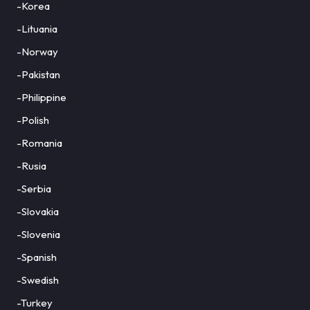
-Korea
-Lituania
-Norway
-Pakistan
-Philippine
-Polish
-Romania
-Rusia
-Serbia
-Slovakia
-Slovenia
-Spanish
-Swedish
-Turkey