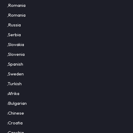
,Romania
,Romania
,Russia
,Serbia
,Slovakia
,Slovenia
,Spanish
,Sweden
,Turkish
:Afrika
:Bulgarian
:Chinese
:Croatia
:Czechia