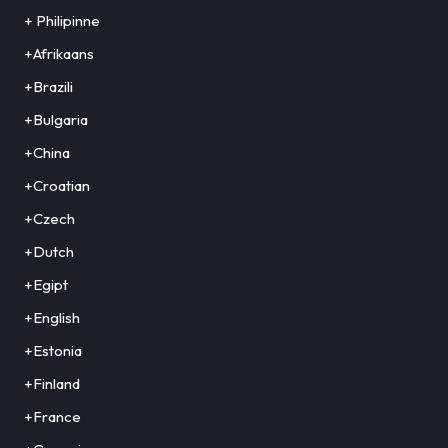
+ Philipinne
+Afrikaans
+Brazili
+Bulgaria
+China
+Croatian
+Czech
+Dutch
+Egipt
+English
+Estonia
+Finland
+France