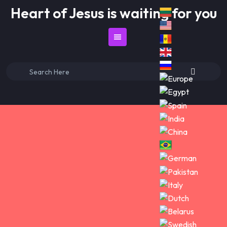
Skip
Heart of Jesus is waiting for you
to
content
Search
for: