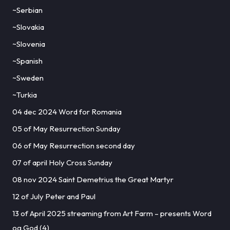
~Serbian
~Slovakia
~Slovenia
~Spanish
~Sweden
~Turkia
04 dec 2024 Word for Romania
05 of May Resurrection Sunday
06 of May Resurrection second day
07 of april Holy Cross Sunday
08 nov 2024 Saint Demetrius the Great Martyr
12 of July Peter and Paul
13 of April 2025 streaming from Art Farm – presents Word
og God (4)