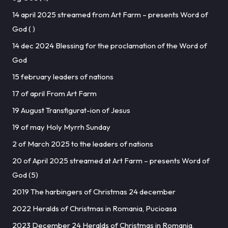
14 april 2025 streamed from Art Farm – presents Word of
God ( )
14 dec 2024 Blessing for the proclamation of the Word of
God
15 february leaders of nations
17 of april From Art Farm
19 August Transfigurat-ion of Jesus
19 of may Holy Myrrh Sunday
2 of March 2025 to the leaders of nations
20 of April 2025 streamed at Art Farm – presents Word of
God (5)
2019 The harbingers of Christmas 24 december
2022 Heralds of Christmas in Romania, Pucioasa
2023 December 24 Heralds of Christmas in Romania,