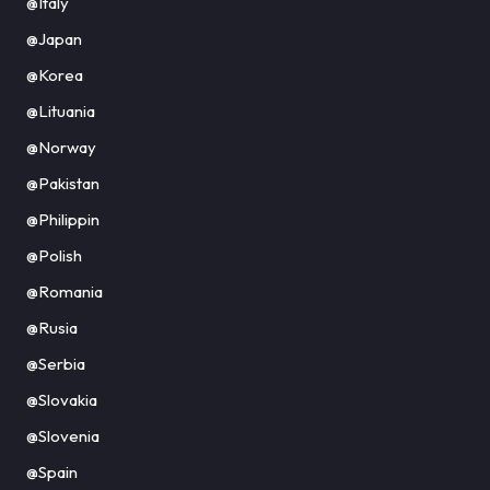
@Italy
@Japan
@Korea
@Lituania
@Norway
@Pakistan
@Philippin
@Polish
@Romania
@Rusia
@Serbia
@Slovakia
@Slovenia
@Spain