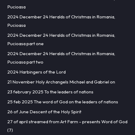
Pucioasa
2024 December 24 Heralds of Christmas in Romania,
Pucioasa
2024 December 24 Heralds of Christmas in Romania,
Pucioasa part one
2024 December 24 Heralds of Christmas in Romania,
Pucioasa part two
2024 Harbingers of the Lord
21 November Holy Archangels Michael and Gabriel on
23 february 2025 To the leaders of nations
25 feb 2025 The word of God on the leaders of nations
26 of June Descent of the Holy Spirit
27 of april streamed from Art Farm – presents Word of God
(7)