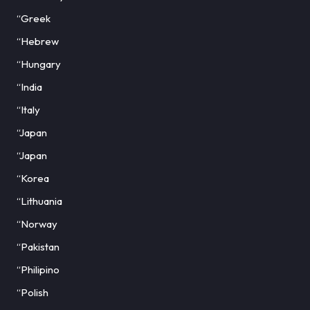
“Greek
“Hebrew
“Hungary
“India
“Italy
“Japan
“Japan
“Korea
“Lithuania
“Norway
“Pakistan
“Philipino
“Polish