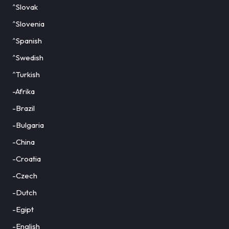
^Slovak
^Slovenia
^Spanish
^Swedish
^Turkish
-Afrika
-Brazil
-Bulgaria
-China
-Croatia
-Czech
-Dutch
-Egipt
-English