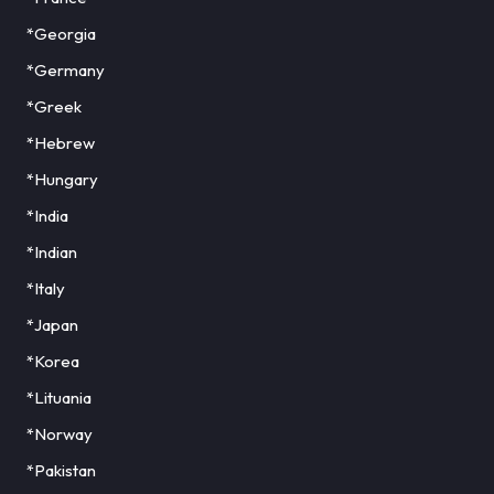
*Georgia
*Germany
*Greek
*Hebrew
*Hungary
*India
*Indian
*Italy
*Japan
*Korea
*Lituania
*Norway
*Pakistan