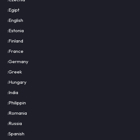
:Egipt
:English
:Estonia
:Finland
:France
:Germany
:Greek
:Hungary
:India
:Philippin
:Romania
:Russia
:Spanish