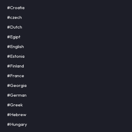
#Croatia
#czech
#Dutch
#Egipt
#English
#Estonia
#Finland
#France
#Georgia
#German
#Greek
#Hebrew
#Hungary