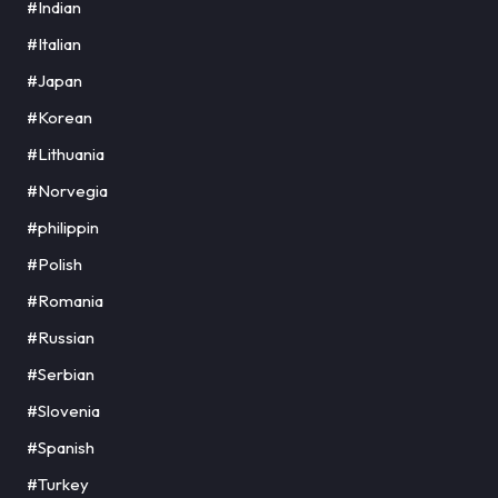
#Indian
#Italian
#Japan
#Korean
#Lithuania
#Norvegia
#philippin
#Polish
#Romania
#Russian
#Serbian
#Slovenia
#Spanish
#Turkey