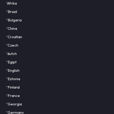
“Afrika
“Brazil
“Bulgaria
“China
“Croatian
“Czech
“dutch
“Egipt
“English
“Estonia
“Finland
“France
“Georgia
“Germany