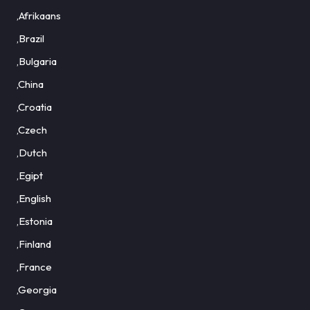
,Afrikaans
,Brazil
,Bulgaria
,China
,Croatia
,Czech
,Dutch
,Egipt
,English
,Estonia
,Finland
,France
,Georgia