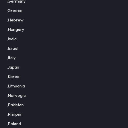
,Germany
,Greece
,Hebrew
,Hungary
,India
,Israel
,Italy
,Japan
,Korea
,Lithuania
,Norvegia
,Pakistan
,Philipin
,Poland