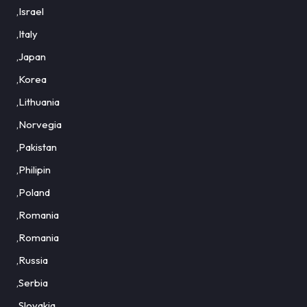
,Israel
,Italy
,Japan
,Korea
,Lithuania
,Norvegia
,Pakistan
,Philipin
,Poland
,Romania
,Romania
,Russia
,Serbia
,Slovakia