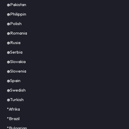
@Pakistan
@Philippin
@Polish
@Romania
@Rusia
@Serbia
@Slovakia
@Slovenia
@Spain
@Swedish
@Turkish
*Afrika
*Brazil
*Bulgarian