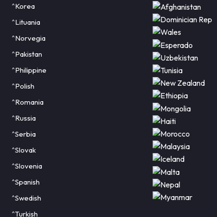
^Korea
^Lituania
^Norvegia
^Pakistan
^Philippine
^Polish
^Romania
^Russia
^Serbia
^Slovak
^Slovenia
^Spanish
^Swedish
^Turkish