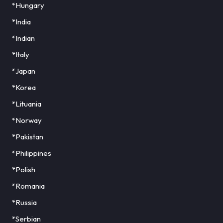
*Hungary
*India
*Indian
*Italy
*Japan
*Korea
*Lituania
*Norway
*Pakistan
*Philippines
*Polish
*Romania
*Russia
*Serbian