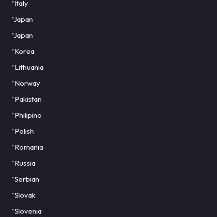
“Italy
“Japan
“Japan
“Korea
“Lithuania
“Norway
“Pakistan
“Philipino
“Polish
“Romania
“Russia
“Serbian
“Slovak
“Slovenia