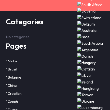
Categories
No categories
Pages
^Afrika
^Brazil
^Bulgaria
^China
^Croatian
^Czech
^Dutch