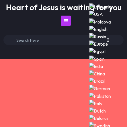
Skip
Heart of Jesus is waiting for you
to
content
Search
for: