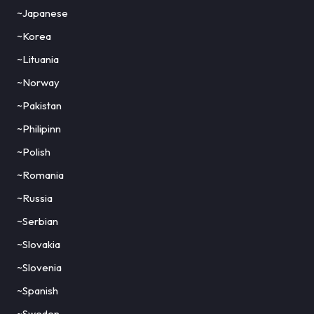
~Japanese
~Korea
~Lituania
~Norway
~Pakistan
~Philipinn
~Polish
~Romania
~Russia
~Serbian
~Slovakia
~Slovenia
~Spanish
~Sweden