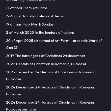
17 of april From Art Farm
19 August Transfigurat-ion of Jesus
19 of may Holy Myrrh Sunday
2 of March 2025 to the leaders of nations
20 of April 2025 streamed at Art Farm – presents Word of
God (5)
2019 The harbingers of Christmas 24 december
2022 Heralds of Christmas in Romania, Pucioasa
2023 December 24 Heralds of Christmas in Romania,
Pucioasa
2024 December 24 Heralds of Christmas in Romania,
Pucioasa
2024 December 24 Heralds of Christmas in Romania,
Pucioasa part one