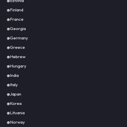
@Estonia
@Finland
@France
@Georgia
@Germany
@Greece
@Hebrew
@Hungary
@India
@Italy
@Japan
@Korea
@Lituania
@Norway