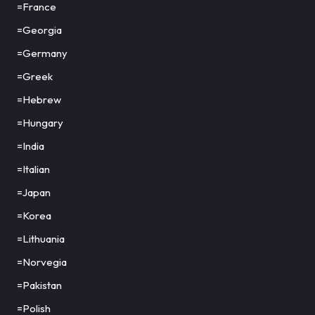
=France
=Georgia
=Germany
=Greek
=Hebrew
=Hungary
=India
=Italian
=Japan
=Korea
=Lithuania
=Norvegia
=Pakistan
=Polish