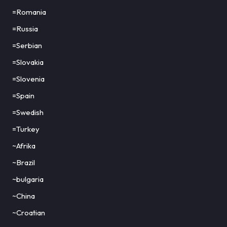
=Romania
=Russia
=Serbian
=Slovakia
=Slovenia
=Spain
=Swedish
=Turkey
~Afrika
~Brazil
~bulgaria
~China
~Croatian