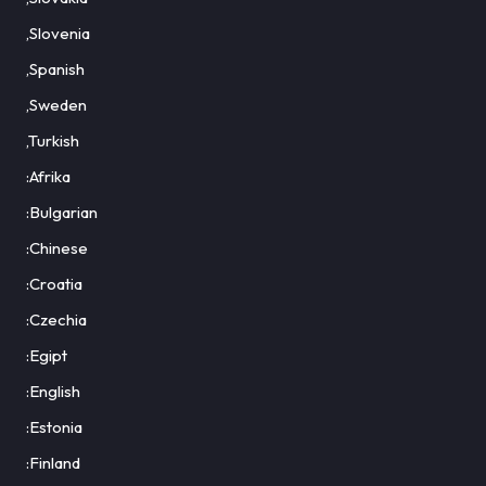
,Slovenia
,Spanish
,Sweden
,Turkish
:Afrika
:Bulgarian
:Chinese
:Croatia
:Czechia
:Egipt
:English
:Estonia
:Finland