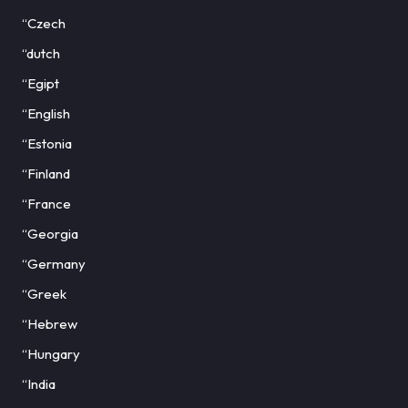
“Czech
“dutch
“Egipt
“English
“Estonia
“Finland
“France
“Georgia
“Germany
“Greek
“Hebrew
“Hungary
“India