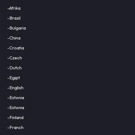
-Afrika
-Brazil
-Bulgaria
-China
-Croatia
-Czech
-Dutch
-Egipt
-English
-Estonia
-Estonia
-Finland
-Franch