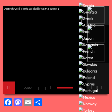
Antychryst i bestia apokaliptyczna część 1
00:00
Facebook
Mastodon
Email
Share