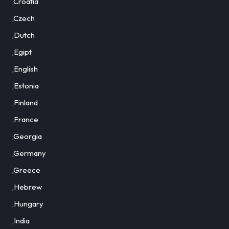
,Croatia
,Czech
,Dutch
,Egipt
,English
,Estonia
,Finland
,France
,Georgia
,Germany
,Greece
,Hebrew
,Hungary
,India