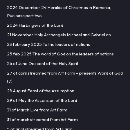
2024 December 24 Heralds of Christmas in Romania,
Pucioasa part two
2024 Harbingers of the Lord
21 November Holy Archangels Michael and Gabriel on
23 february 2025 To the leaders of nations
25 feb 2025 The word of God on the leaders of nations
26 of June Descent of the Holy Spirit
27 of april streamed from Art Farm – presents Word of God
(7)
28 August Feast of the Assumption
29 of May the Ascension of the Lord
31 of March Live from Art Farm
31 of march streamed from Art Farm
5 of april streamed from Art Farm