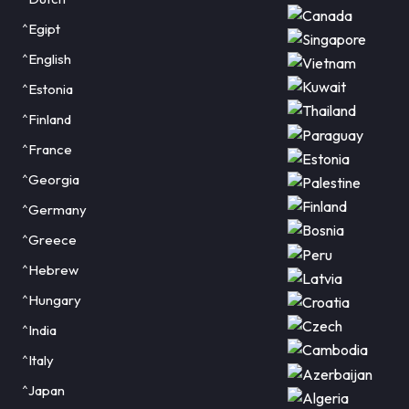
^Egipt
^English
^Estonia
^Finland
^France
^Georgia
^Germany
^Greece
^Hebrew
^Hungary
^India
^Italy
^Japan