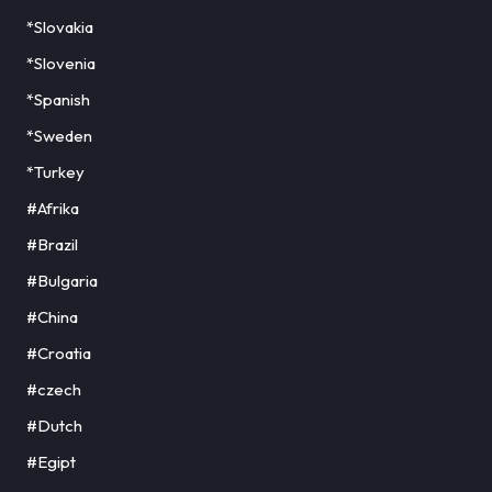
*Slovakia
*Slovenia
*Spanish
*Sweden
*Turkey
#Afrika
#Brazil
#Bulgaria
#China
#Croatia
#czech
#Dutch
#Egipt