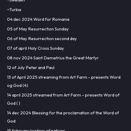
~Turkia
04 dec 2024 Word for Romania
05 of May Resurrection Sunday
06 of May Resurrection second day
07 of april Holy Cross Sunday
08 nov 2024 Saint Demetrius the Great Martyr
12 of July Peter and Paul
13 of April 2025 streaming from Art Farm – presents Word
og God (4)
14 april 2025 streamed from Art Farm – presents Word of
God ( )
14 dec 2024 Blessing for the proclamation of the Word of
God
15 february leaders of nations