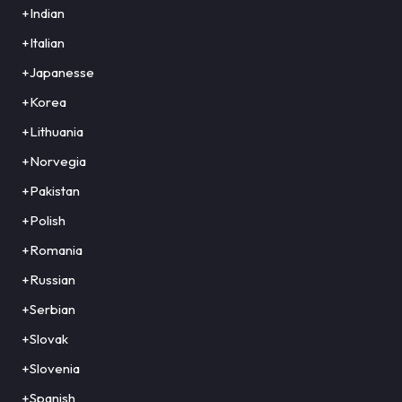
+Indian
+Italian
+Japanesse
+Korea
+Lithuania
+Norvegia
+Pakistan
+Polish
+Romania
+Russian
+Serbian
+Slovak
+Slovenia
+Spanish