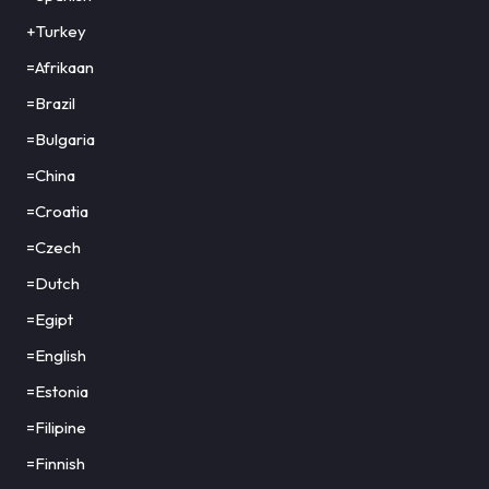
+Turkey
=Afrikaan
=Brazil
=Bulgaria
=China
=Croatia
=Czech
=Dutch
=Egipt
=English
=Estonia
=Filipine
=Finnish