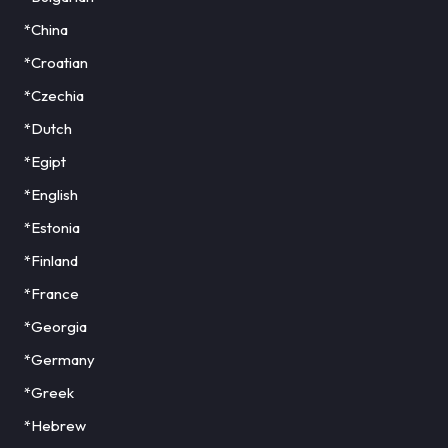
*China
*Croatian
*Czechia
*Dutch
*Egipt
*English
*Estonia
*Finland
*France
*Georgia
*Germany
*Greek
*Hebrew