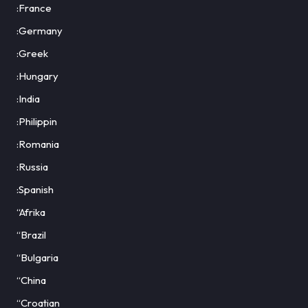
:France
:Germany
:Greek
:Hungary
:India
:Philippin
:Romania
:Russia
:Spanish
“Afrika
“Brazil
“Bulgaria
“China
“Croatian