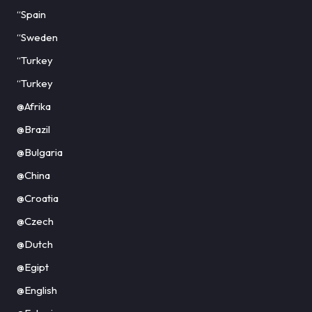
“Spain
“Sweden
“Turkey
“Turkey
@Afrika
@Brazil
@Bulgaria
@China
@Croatia
@Czech
@Dutch
@Egipt
@English