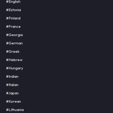
#English
#Estonia
#Finland
#France
#Georgia
#German
#Greek
#Hebrew
#Hungary
#Indian
#Italian
#Japan
#Korean
#Lithuania