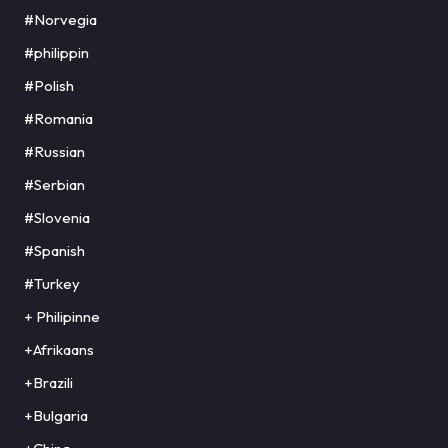
#Norvegia
#philippin
#Polish
#Romania
#Russian
#Serbian
#Slovenia
#Spanish
#Turkey
+ Philipinne
+Afrikaans
+Brazili
+Bulgaria