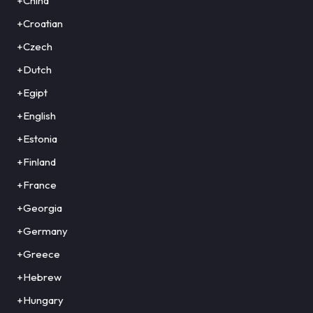
+China
+Croatian
+Czech
+Dutch
+Egipt
+English
+Estonia
+Finland
+France
+Georgia
+Germany
+Greece
+Hebrew
+Hungary