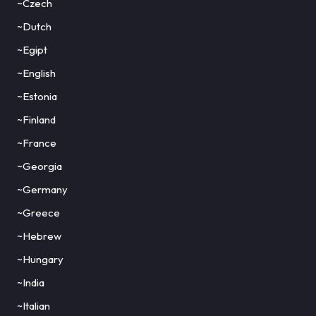
~Czech
~Dutch
~Egipt
~English
~Estonia
~Finland
~France
~Georgia
~Germany
~Greece
~Hebrew
~Hungary
~India
~Italian