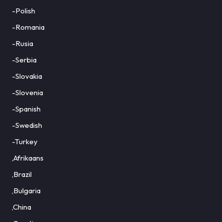
-Polish
-Romania
-Rusia
-Serbia
-Slovakia
-Slovenia
-Spanish
-Swedish
-Turkey
,Afrikaans
,Brazil
,Bulgaria
,China