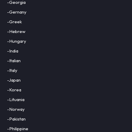
-Georgia
-Gernany
-Greek
-Hebrew
-Hungary
-India
-Italian
-Italy
-Japan
-Korea
-Lituania
-Norway
-Pakistan
-Philippine