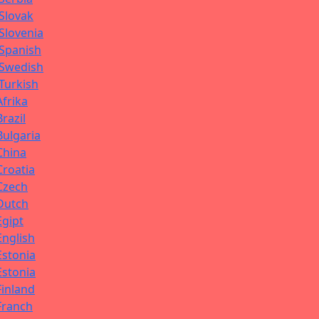
Slovak
Slovenia
Spanish
Swedish
Turkish
Afrika
Brazil
Bulgaria
China
Croatia
Czech
Dutch
Egipt
English
Estonia
Estonia
Finland
Franch