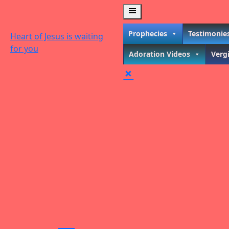
Skip
to
content
Prophecies
Testimonie
Heart of Jesus is waiting
for you
Adoration Videos
Verg