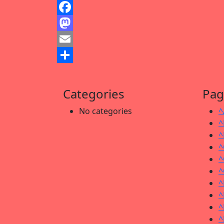
Facebook
Mastodon
Email
Share
Categories
Pag
No categories
^
^
^
^
^
^
^
^
^
^