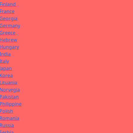
Finland
France
Georgia
Germany
Greece
Hebrew
Hungary
India
Italy
Japan
Korea
Lituania
Norvegia
Pakistan
Philippine
Polish
Romania
Russia
Serbia