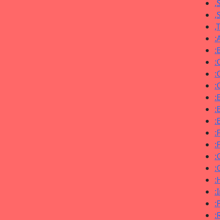
,
,
,
:
:
:
:
:
:
:
:
:
:
:
:
:
:
:
: