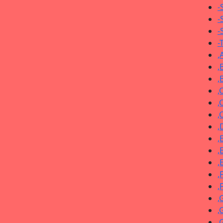
-
-
-
-
,
,
,
,
,
,
,
,
,
,
,
,
,
,
,