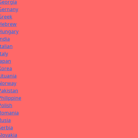
Georgia
Gernany
Greek
Hebrew
Hungary
India
Italian
Italy
Japan
Korea
Lituania
Norway
Pakistan
Philippine
Polish
Romania
Rusia
Serbia
Slovakia