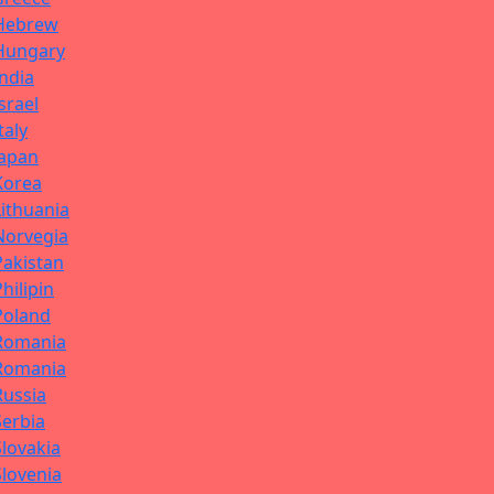
Hebrew
Hungary
India
Israel
Italy
Japan
Korea
Lithuania
Norvegia
Pakistan
Philipin
Poland
Romania
Romania
Russia
Serbia
Slovakia
Slovenia