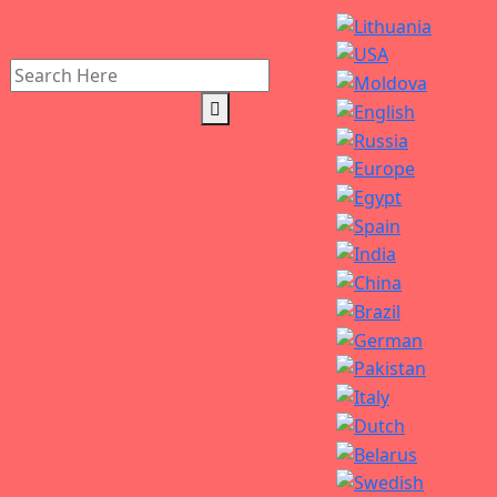
Search
for: