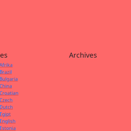
es
Archives
Afrika
Brazil
Bulgaria
China
Croatian
Czech
Dutch
Egipt
English
Estonia