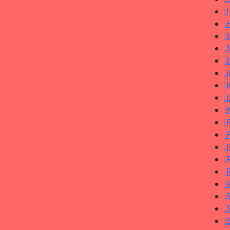
,
,
,
,
,
,
,
,
,
,
,
,
,
,
,
,
,
,