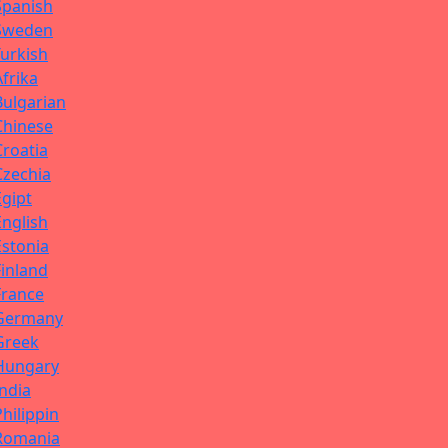
Spanish
Sweden
Turkish
Afrika
Bulgarian
Chinese
Croatia
Czechia
Egipt
English
Estonia
Finland
France
Germany
Greek
Hungary
India
Philippin
Romania