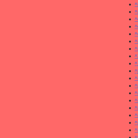
^
^
^
^
^
^
^
^
^
^
^
^
^
^
^
^
^
^
^