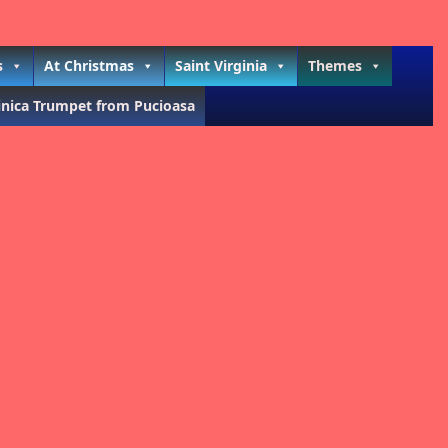
s
At Christmas
Saint Virginia
Themes
inica Trumpet from Pucioasa