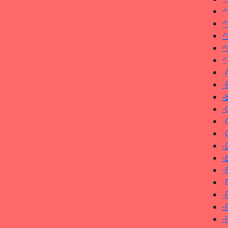
^
^
^
^
^
-
-
-
-
-
-
-
-
-
-
-
-
-