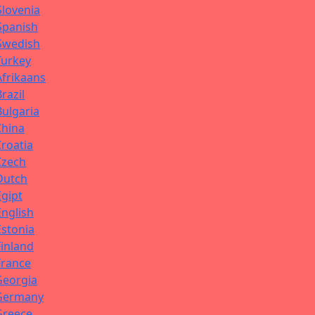
Slovenia
Spanish
Swedish
Turkey
Afrikaans
Brazil
Bulgaria
China
Croatia
Czech
Dutch
Egipt
English
Estonia
Finland
France
Georgia
Germany
Greece