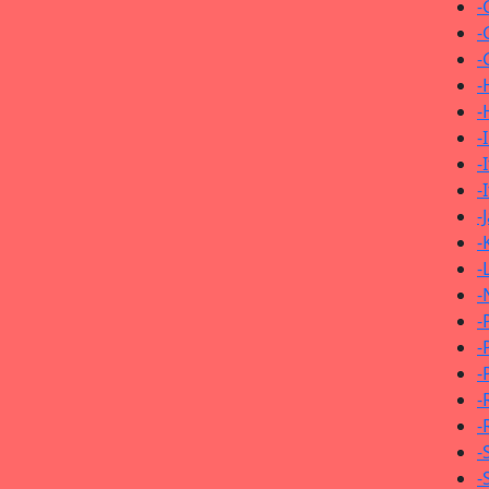
-
-
-
-
-
-
-
-
-
-
-
-
-
-
-
-
-
-
-