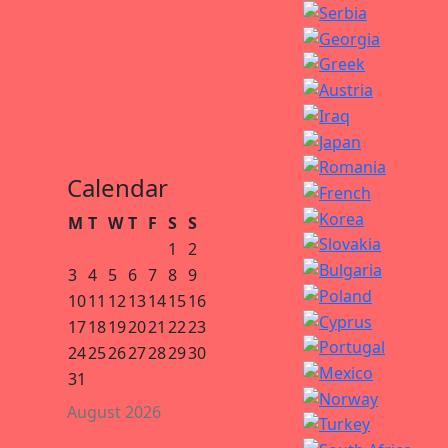
Calendar
M
T
W
T
F
S
S
1
2
3
4
5
6
7
8
9
10
11
12
13
14
15
16
17
18
19
20
21
22
23
24
25
26
27
28
29
30
31
August 2026