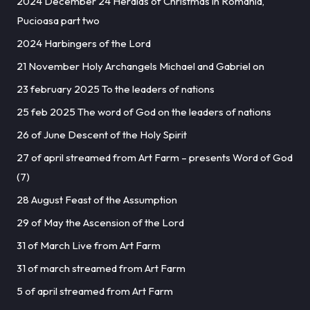
2024 December 24 Heralds of Christmas in Romania,
Pucioasa part two
2024 Harbingers of the Lord
21 November Holy Archangels Michael and Gabriel on
23 february 2025 To the leaders of nations
25 feb 2025 The word of God on the leaders of nations
26 of June Descent of the Holy Spirit
27 of april streamed from Art Farm – presents Word of God
(7)
28 August Feast of the Assumption
29 of May the Ascension of the Lord
31 of March Live from Art Farm
31 of march streamed from Art Farm
5 of april streamed from Art Farm