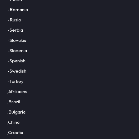
-Romania
-Rusia
-Serbia
-Slovakia
-Slovenia
-Spanish
-Swedish
-Turkey
,Afrikaans
,Brazil
,Bulgaria
,China
,Croatia