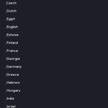
,Czech
,Dutch
,Egipt
,English
,Estonia
,Finland
,France
,Georgia
,Germany
,Greece
,Hebrew
,Hungary
,India
,Israel