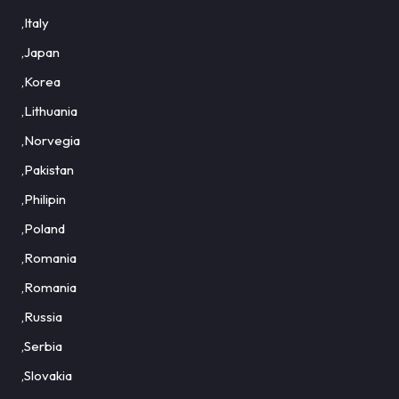
,Italy
,Japan
,Korea
,Lithuania
,Norvegia
,Pakistan
,Philipin
,Poland
,Romania
,Romania
,Russia
,Serbia
,Slovakia