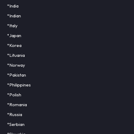
*India
*Indian
*Italy
*Japan
*Korea
*Lituania
*Norway
*Pakistan
*Philippines
*Polish
*Romania
*Russia
*Serbian