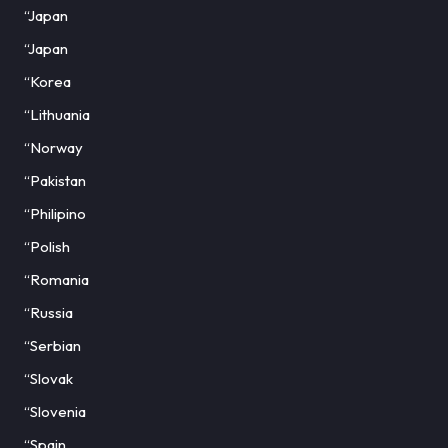
“Japan
“Japan
“Korea
“Lithuania
“Norway
“Pakistan
“Philipino
“Polish
“Romania
“Russia
“Serbian
“Slovak
“Slovenia
“Spain