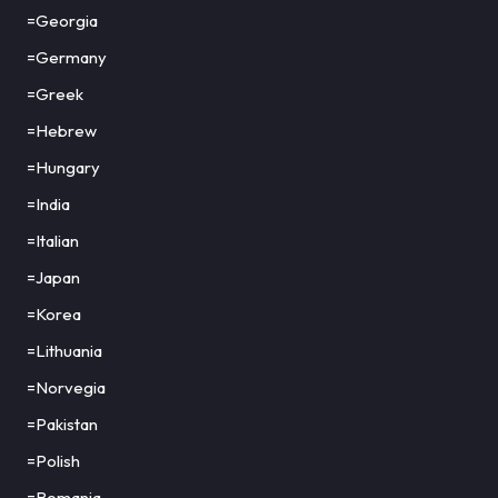
=Georgia
=Germany
=Greek
=Hebrew
=Hungary
=India
=Italian
=Japan
=Korea
=Lithuania
=Norvegia
=Pakistan
=Polish
=Romania