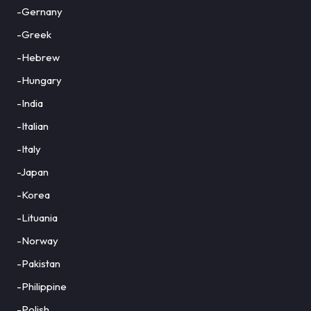
-Gernany
-Greek
-Hebrew
-Hungary
-India
-Italian
-Italy
-Japan
-Korea
-Lituania
-Norway
-Pakistan
-Philippine
-Polish