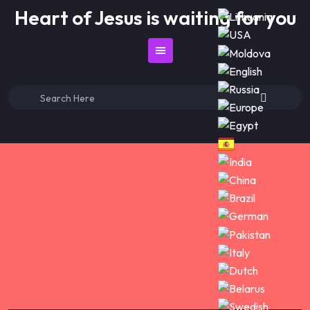
Skip
Heart of Jesus is waiting for you
to
content
Search
for: