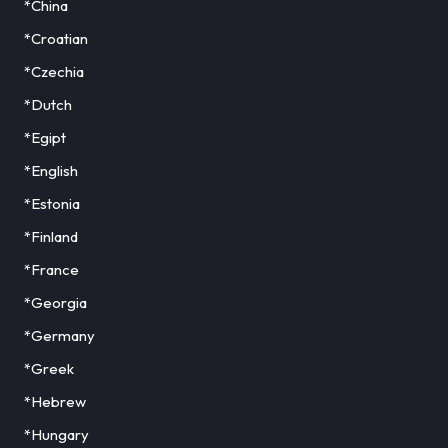
*China
*Croatian
*Czechia
*Dutch
*Egipt
*English
*Estonia
*Finland
*France
*Georgia
*Germany
*Greek
*Hebrew
*Hungary