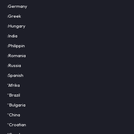
:Germany
:Greek
:Hungary
:India
:Philippin
:Romania
:Russia
:Spanish
“Afrika
“Brazil
“Bulgaria
“China
“Croatian