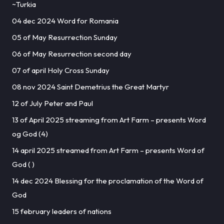
~Turkia
04 dec 2024 Word for Romania
05 of May Resurrection Sunday
06 of May Resurrection second day
07 of april Holy Cross Sunday
08 nov 2024 Saint Demetrius the Great Martyr
12 of July Peter and Paul
13 of April 2025 streaming from Art Farm – presents Word
og God (4)
14 april 2025 streamed from Art Farm – presents Word of
God ( )
14 dec 2024 Blessing for the proclamation of the Word of
God
15 february leaders of nations