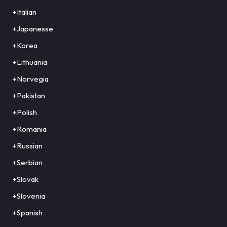
+Italian
+Japanesse
+Korea
+Lithuania
+Norvegia
+Pakistan
+Polish
+Romania
+Russian
+Serbian
+Slovak
+Slovenia
+Spanish