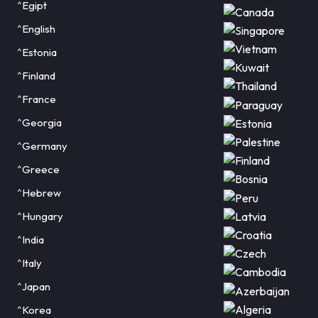
^Egipt
^English
^Estonia
^Finland
^France
^Georgia
^Germany
^Greece
^Hebrew
^Hungary
^India
^Italy
^Japan
^Korea