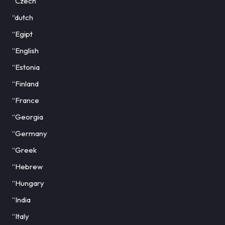
“Czech
“dutch
“Egipt
“English
“Estonia
“Finland
“France
“Georgia
“Germany
“Greek
“Hebrew
“Hungary
“India
“Italy