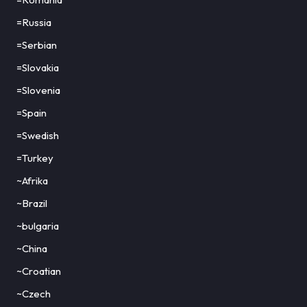
=Russia
=Serbian
=Slovakia
=Slovenia
=Spain
=Swedish
=Turkey
~Afrika
~Brazil
~bulgaria
~China
~Croatian
~Czech