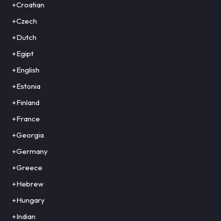
+Croatian
+Czech
+Dutch
+Egipt
+English
+Estonia
+Finland
+France
+Georgia
+Germany
+Greece
+Hebrew
+Hungary
+Indian