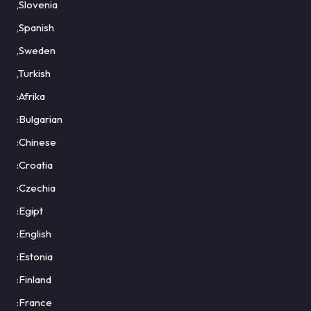
,Slovenia
,Spanish
,Sweden
,Turkish
:Afrika
:Bulgarian
:Chinese
:Croatia
:Czechia
:Egipt
:English
:Estonia
:Finland
:France