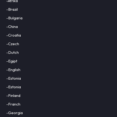
-Afrika
-Brazil
-Bulgaria
-China
-Croatia
-Czech
-Dutch
-Egipt
-English
-Estonia
-Estonia
-Finland
-Franch
-Georgia