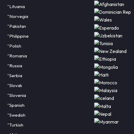
^Lituania
^Norvegia
^Pakistan
^Philippine
^Polish
^Romania
^Russia
^Serbia
^Slovak
^Slovenia
^Spanish
^Swedish
^Turkish