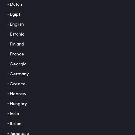
~Dutch
~Egipt
~English
~Estonia
~Finland
~France
~Georgia
~Germany
~Greece
~Hebrew
~Hungary
~India
~Italian
~Japanese