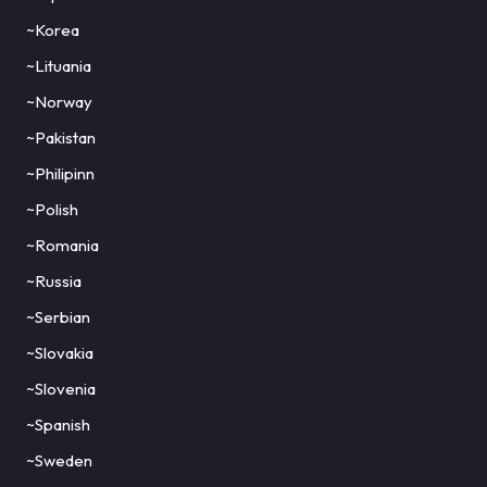
~Korea
~Lituania
~Norway
~Pakistan
~Philipinn
~Polish
~Romania
~Russia
~Serbian
~Slovakia
~Slovenia
~Spanish
~Sweden