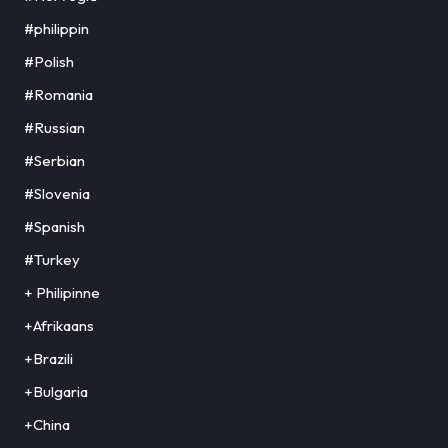
#philippin
#Polish
#Romania
#Russian
#Serbian
#Slovenia
#Spanish
#Turkey
+ Philipinne
+Afrikaans
+Brazili
+Bulgaria
+China