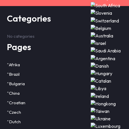
Categories
No categories
Pages
^Afrika
^Brazil
^Bulgaria
^China
^Croatian
^Czech
^Dutch