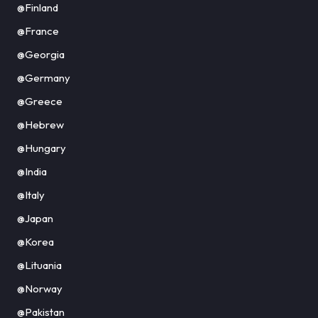
@Finland
@France
@Georgia
@Germany
@Greece
@Hebrew
@Hungary
@India
@Italy
@Japan
@Korea
@Lituania
@Norway
@Pakistan