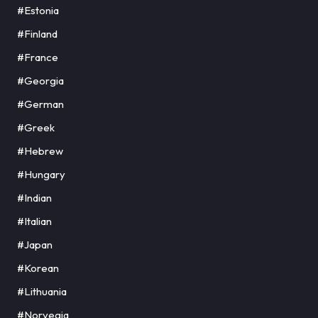
#Estonia
#Finland
#France
#Georgia
#German
#Greek
#Hebrew
#Hungary
#Indian
#Italian
#Japan
#Korean
#Lithuania
#Norvegia