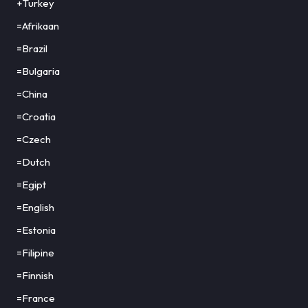
+Turkey
=Afrikaan
=Brazil
=Bulgaria
=China
=Croatia
=Czech
=Dutch
=Egipt
=English
=Estonia
=Filipine
=Finnish
=France