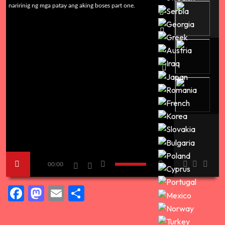
naririnig ng mga patay ang aking boses part one.
00:00
Facebook
Mastodon
Email
Share