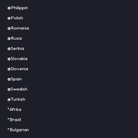
@Philippin
@Polish
@Romania
@Rusia
@Serbia
@Slovakia
@Slovenia
@Spain
@Swedish
@Turkish
*Afrika
*Brazil
*Bulgarian