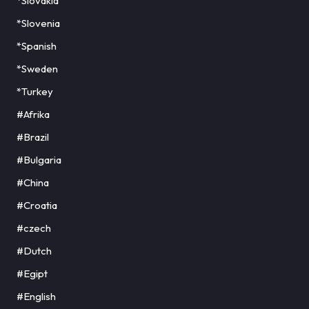
*Slovakia
*Slovenia
*Spanish
*Sweden
*Turkey
#Afrika
#Brazil
#Bulgaria
#China
#Croatia
#czech
#Dutch
#Egipt
#English