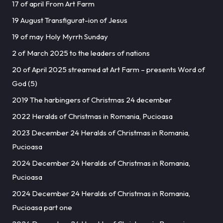
17 of april From Art Farm
19 August Transfigurat-ion of Jesus
19 of may Holy Myrrh Sunday
2 of March 2025 to the leaders of nations
20 of April 2025 streamed at Art Farm – presents Word of
God (5)
2019 The harbingers of Christmas 24 december
2022 Heralds of Christmas in Romania, Pucioasa
2023 December 24 Heralds of Christmas in Romania,
Pucioasa
2024 December 24 Heralds of Christmas in Romania,
Pucioasa
2024 December 24 Heralds of Christmas in Romania,
Pucioasa part one