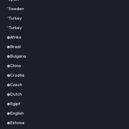
“Sweden
“Turkey
“Turkey
@Afrika
@Brazil
@Bulgaria
@China
@Croatia
@Czech
@Dutch
@Egipt
@English
@Estonia