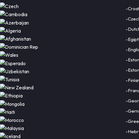
-Croat
-Czec
-Dutc
-Egipt
-Engli
-Eston
-Eston
-Finla
-Fran
-Geor
-Gern
-Gree
-Heb