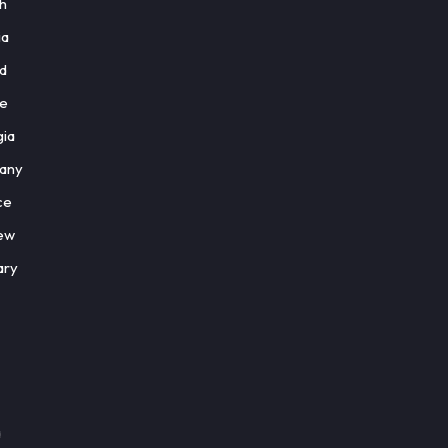
sh
ia
nd
ce
gia
any
ce
ew
ary
a