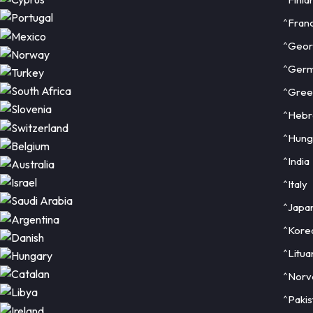
^Fran
^Geor
^Ger
^Gree
^Heb
^Hung
^India
^Italy
^Japa
^Kore
^Litua
^Norv
^Pakis