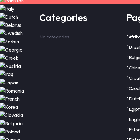
Categories
Pa
No categories
^Afrik
^Brazi
^Bulga
^Chin
^Croat
^Czec
^Dutc
^Egipt
^Engli
^Eston
^Finla