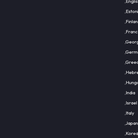
,Engli
,Eston
,Finla
,Fran
,Geor
,Germ
,Gree
,Hebr
,Hung
,India
,Israel
,Italy
,Japan
,Kore