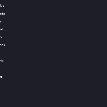
kia
nia
ish
ish
ey
aans
ria
ia
h
h