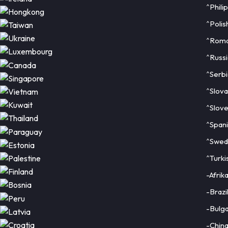
^Phili
^Polis
^Roma
^Russi
^Serbi
^Slova
^Slove
^Span
^Swed
^Turki
-Afrik
-Brazi
-Bulga
-Chin