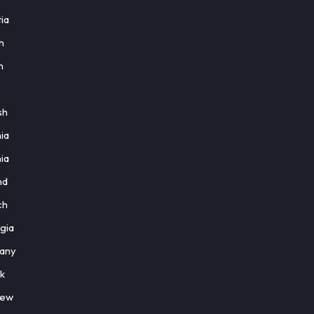
ia
h
h
sh
ia
ia
nd
ch
gia
any
k
rew