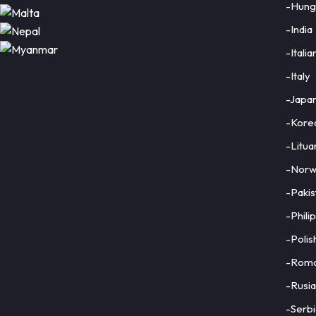
-Hung
-India
-Italia
Close
-Italy
×
-Japa
-Kore
-Litua
-Norw
-Pakis
-Phili
-Polis
-Roma
-Rusia
-Serbi