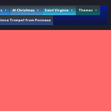
es
At Christmas
Saint Virginia
Themes
inica Trumpet from Pucioasa