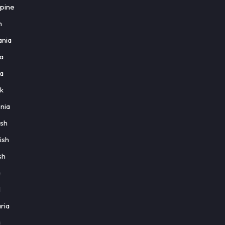
ppine
h
nia
a
a
k
nia
ish
ish
sh
a
l
ria
a