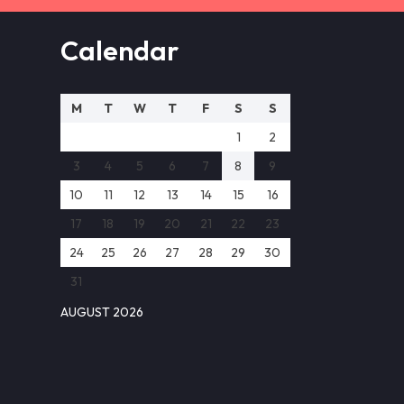
Calendar
M
T
W
T
F
S
S
1
2
3
4
5
6
7
8
9
10
11
12
13
14
15
16
17
18
19
20
21
22
23
24
25
26
27
28
29
30
31
AUGUST 2026