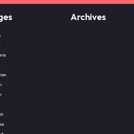
ges
Archives
a
l
ria
a
ian
h
h
sh
ia
nd