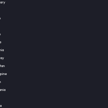
ary
n
n
a
nia
ay
tan
ppine
h
nia
a