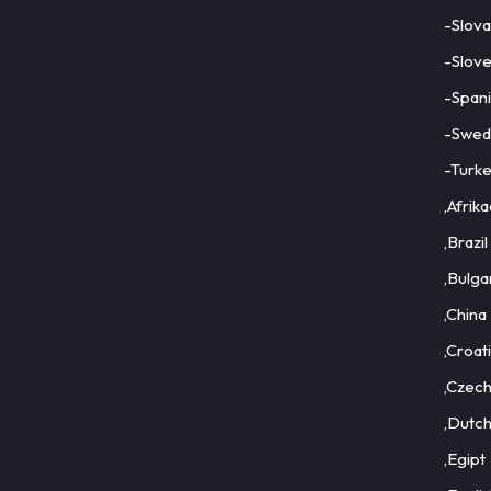
-Slova
-Slove
-Span
-Swed
-Turk
,Afrik
,Brazil
,Bulga
,China
,Croat
,Czec
,Dutc
,Egipt