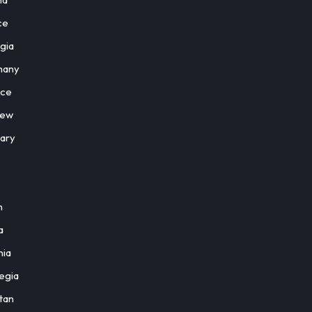
ce
gia
many
ce
rew
ary
n
a
nia
egia
tan