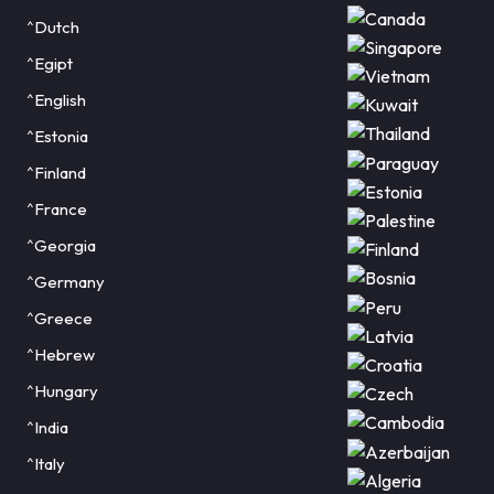
^Dutch
^Egipt
^English
^Estonia
^Finland
^France
^Georgia
^Germany
^Greece
^Hebrew
^Hungary
^India
^Italy