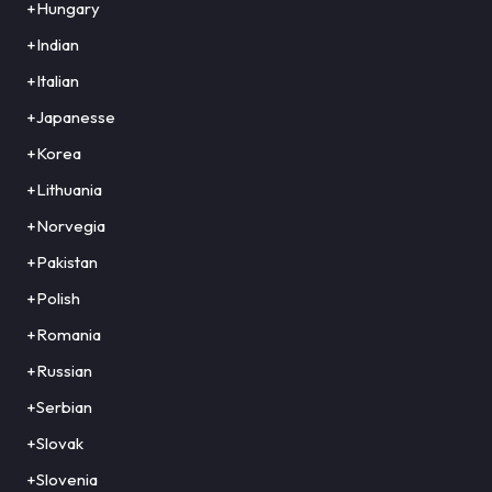
+Hungary
+Indian
+Italian
+Japanesse
+Korea
+Lithuania
+Norvegia
+Pakistan
+Polish
+Romania
+Russian
+Serbian
+Slovak
+Slovenia