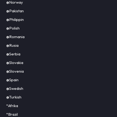
@Norway
@Pakistan
@Philippin
@Polish
@Romania
@Rusia
@Serbia
@Slovakia
@Slovenia
@Spain
@Swedish
@Turkish
*Afrika
*Brazil