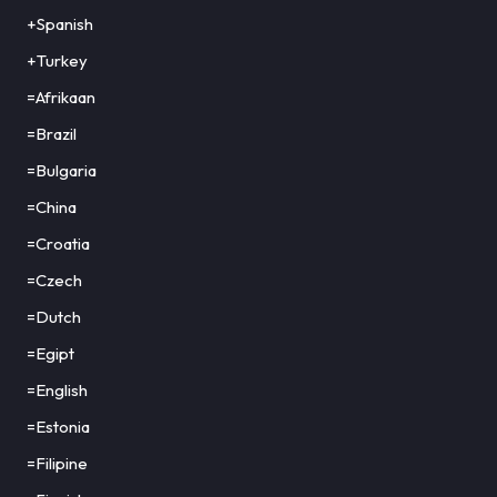
+Spanish
+Turkey
=Afrikaan
=Brazil
=Bulgaria
=China
=Croatia
=Czech
=Dutch
=Egipt
=English
=Estonia
=Filipine