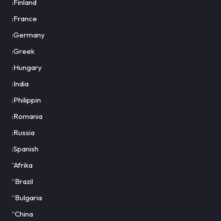
:Finland
:France
:Germany
:Greek
:Hungary
:India
:Philippin
:Romania
:Russia
:Spanish
“Afrika
“Brazil
“Bulgaria
“China