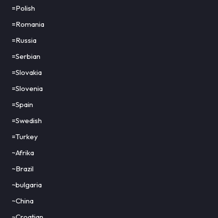
=Polish
=Romania
=Russia
=Serbian
=Slovakia
=Slovenia
=Spain
=Swedish
=Turkey
~Afrika
~Brazil
~bulgaria
~China
~Croatian