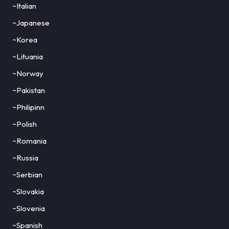
~Italian
~Japanese
~Korea
~Lituania
~Norway
~Pakistan
~Philipinn
~Polish
~Romania
~Russia
~Serbian
~Slovakia
~Slovenia
~Spanish