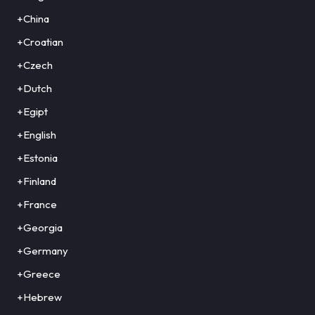
+China
+Croatian
+Czech
+Dutch
+Egipt
+English
+Estonia
+Finland
+France
+Georgia
+Germany
+Greece
+Hebrew