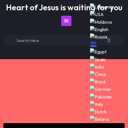
Skip
Heart of Jesus is waiting for you
to
content
Search
for: