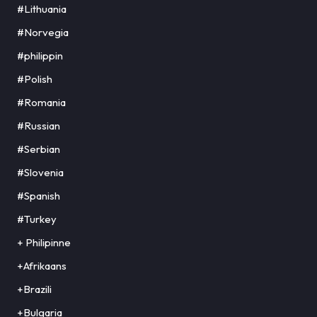
#Lithuania
#Norvegia
#philippin
#Polish
#Romania
#Russian
#Serbian
#Slovenia
#Spanish
#Turkey
+ Philipinne
+Afrikaans
+Brazili
+Bulgaria