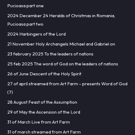
Pucioasa part one
2024 December 24 Heralds of Christmas in Romania,
Pucioasa part two
2024 Harbingers of the Lord
21 November Holy Archangels Michael and Gabriel on
23 february 2025 To the leaders of nations
25 feb 2025 The word of God on the leaders of nations
26 of June Descent of the Holy Spirit
27 of april streamed from Art Farm – presents Word of God
(7)
28 August Feast of the Assumption
29 of May the Ascension of the Lord
31 of March Live from Art Farm
31 of march streamed from Art Farm