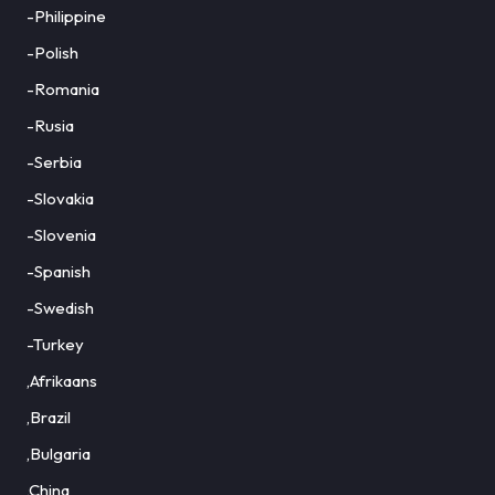
-Philippine
-Polish
-Romania
-Rusia
-Serbia
-Slovakia
-Slovenia
-Spanish
-Swedish
-Turkey
,Afrikaans
,Brazil
,Bulgaria
,China