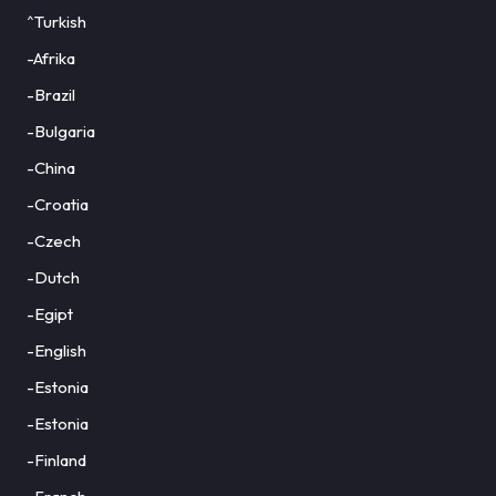
^Turkish
-Afrika
-Brazil
-Bulgaria
-China
-Croatia
-Czech
-Dutch
-Egipt
-English
-Estonia
-Estonia
-Finland