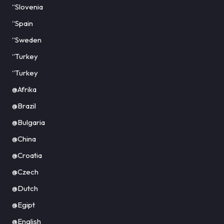
“Slovenia
“Spain
“Sweden
“Turkey
“Turkey
@Afrika
@Brazil
@Bulgaria
@China
@Croatia
@Czech
@Dutch
@Egipt
@English