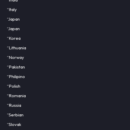
“Italy
“Japan
“Japan
“Korea
“Lithuania
“Norway
“Pakistan
“Philipino
“Polish
“Romania
“Russia
“Serbian
“Slovak