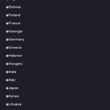
@Estonia
@Finland
@France
@Georgia
@Germany
@Greece
@Hebrew
@Hungary
@India
@Italy
@Japan
@Korea
@Lituania