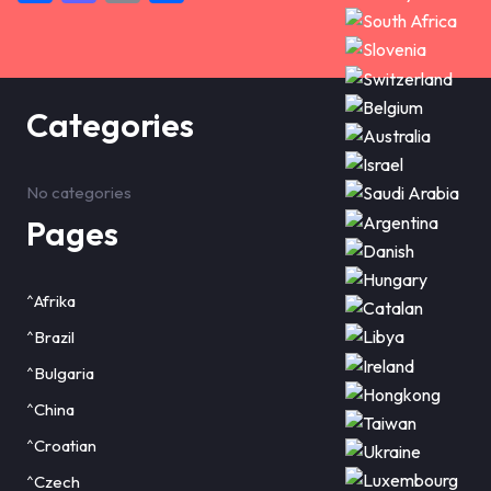
Categories
No categories
Pages
^Afrika
^Brazil
^Bulgaria
^China
^Croatian
^Czech