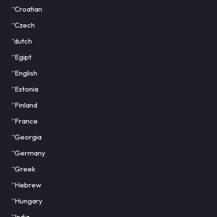
“Croatian
“Czech
“dutch
“Egipt
“English
“Estonia
“Finland
“France
“Georgia
“Germany
“Greek
“Hebrew
“Hungary
“India