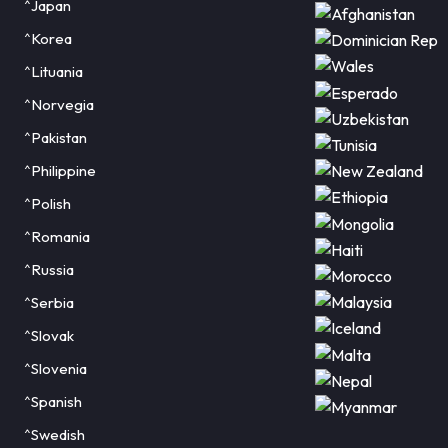
^Japan
^Korea
^Lituania
^Norvegia
^Pakistan
^Philippine
^Polish
^Romania
^Russia
^Serbia
^Slovak
^Slovenia
^Spanish
^Swedish