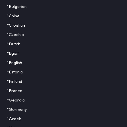
*Bulgarian
*China
*Croatian
*Czechia
*Dutch
*Egipt
*English
*Estonia
*Finland
*France
*Georgia
*Germany
*Greek