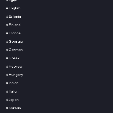
#English
#Estonia
#Finland
#France
#Georgia
#German
#Greek
#Hebrew
#Hungary
#Indian
#Italian
#Japan
#Korean