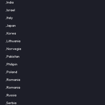
,India
,Israel
,Italy
,Japan
,Korea
,Lithuania
,Norvegia
,Pakistan
,Philipin
,Poland
,Romania
,Romania
,Russia
,Serbia