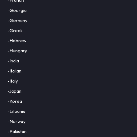
-Franch
-Georgia
-Gernany
-Greek
-Hebrew
-Hungary
-India
-Italian
-Italy
-Japan
-Korea
-Lituania
-Norway
-Pakistan