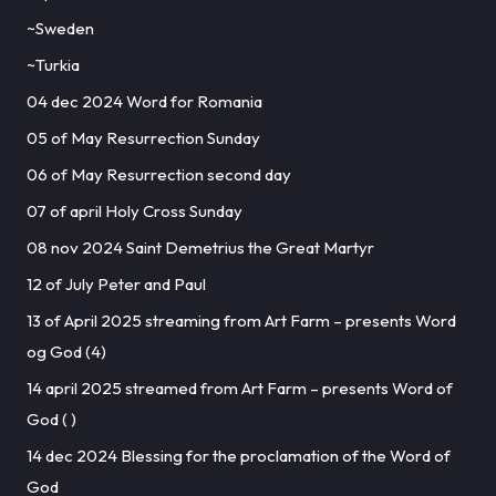
~Sweden
~Turkia
04 dec 2024 Word for Romania
05 of May Resurrection Sunday
06 of May Resurrection second day
07 of april Holy Cross Sunday
08 nov 2024 Saint Demetrius the Great Martyr
12 of July Peter and Paul
13 of April 2025 streaming from Art Farm – presents Word
og God (4)
14 april 2025 streamed from Art Farm – presents Word of
God ( )
14 dec 2024 Blessing for the proclamation of the Word of
God