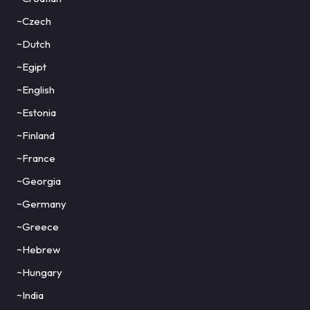
~Czech
~Dutch
~Egipt
~English
~Estonia
~Finland
~France
~Georgia
~Germany
~Greece
~Hebrew
~Hungary
~India