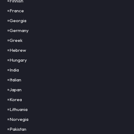
=Finnish
=France
=Georgia
=Germany
=Greek
=Hebrew
=Hungary
=India
=Italian
=Japan
=Korea
=Lithuania
=Norvegia
=Pakistan