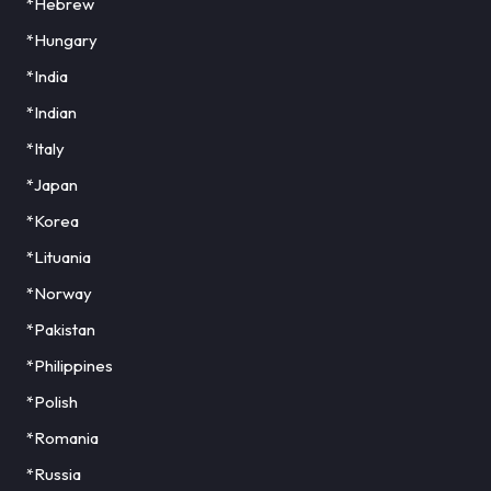
*Hebrew
*Hungary
*India
*Indian
*Italy
*Japan
*Korea
*Lituania
*Norway
*Pakistan
*Philippines
*Polish
*Romania
*Russia