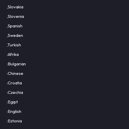
,Slovakia
,Slovenia
,Spanish
,Sweden
,Turkish
:Afrika
:Bulgarian
:Chinese
:Croatia
:Czechia
:Egipt
:English
:Estonia