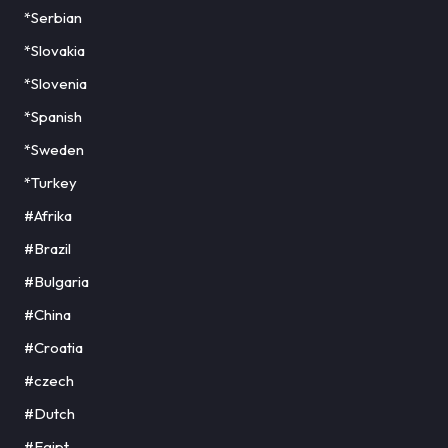
*Serbian
*Slovakia
*Slovenia
*Spanish
*Sweden
*Turkey
#Afrika
#Brazil
#Bulgaria
#China
#Croatia
#czech
#Dutch
#Egipt