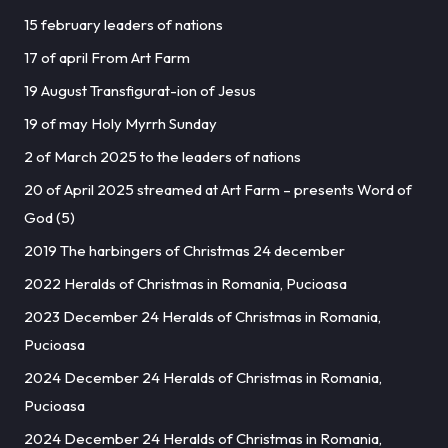
15 february leaders of nations
17 of april From Art Farm
19 August Transfigurat-ion of Jesus
19 of may Holy Myrrh Sunday
2 of March 2025 to the leaders of nations
20 of April 2025 streamed at Art Farm – presents Word of
God (5)
2019 The harbingers of Christmas 24 december
2022 Heralds of Christmas in Romania, Pucioasa
2023 December 24 Heralds of Christmas in Romania,
Pucioasa
2024 December 24 Heralds of Christmas in Romania,
Pucioasa
2024 December 24 Heralds of Christmas in Romania,