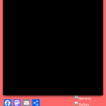
Facebook
Mastodon
Email
Share