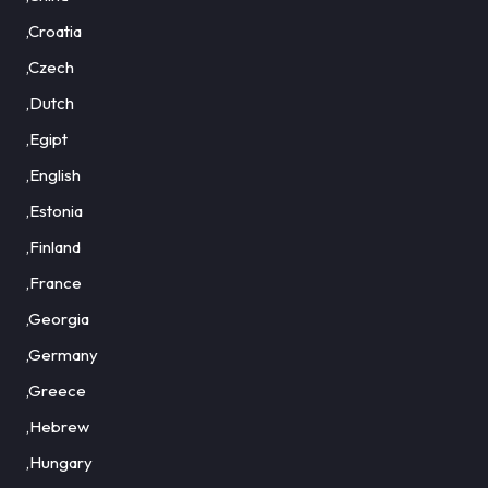
,Croatia
,Czech
,Dutch
,Egipt
,English
,Estonia
,Finland
,France
,Georgia
,Germany
,Greece
,Hebrew
,Hungary