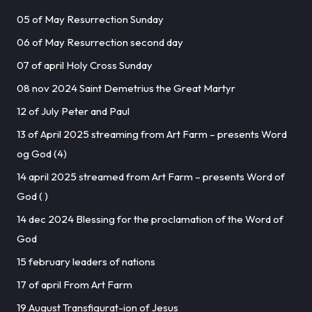
05 of May Resurrection Sunday
06 of May Resurrection second day
07 of april Holy Cross Sunday
08 nov 2024 Saint Demetrius the Great Martyr
12 of July Peter and Paul
13 of April 2025 streaming from Art Farm – presents Word
og God (4)
14 april 2025 streamed from Art Farm – presents Word of
God ( )
14 dec 2024 Blessing for the proclamation of the Word of
God
15 february leaders of nations
17 of april From Art Farm
19 August Transfigurat-ion of Jesus