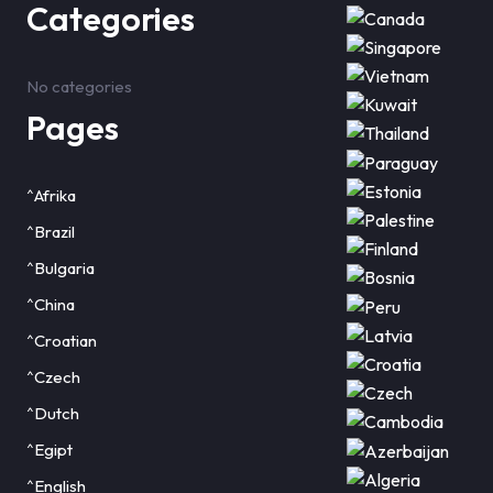
Categories
No categories
Pages
^Afrika
^Brazil
^Bulgaria
^China
^Croatian
^Czech
^Dutch
^Egipt
^English