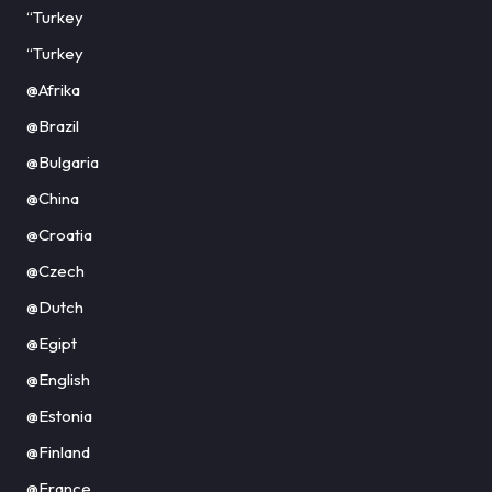
“Turkey
“Turkey
@Afrika
@Brazil
@Bulgaria
@China
@Croatia
@Czech
@Dutch
@Egipt
@English
@Estonia
@Finland
@France