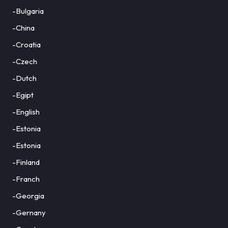
-Bulgaria
-China
-Croatia
-Czech
-Dutch
-Egipt
-English
-Estonia
-Estonia
-Finland
-Franch
-Georgia
-Gernany