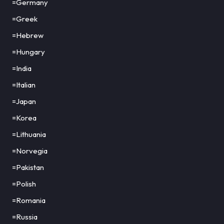
=Germany
=Greek
=Hebrew
=Hungary
=India
=Italian
=Japan
=Korea
=Lithuania
=Norvegia
=Pakistan
=Polish
=Romania
=Russia