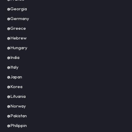
@Georgia
@Germany
@Greece
@Hebrew
@Hungary
@India
@Italy
@Japan
@Korea
@Lituania
@Norway
@Pakistan
@Philippin