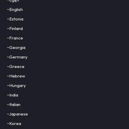
~English
~Estonia
~Finland
~France
~Georgia
~Germany
~Greece
~Hebrew
~Hungary
~India
~Italian
~Japanese
~Korea