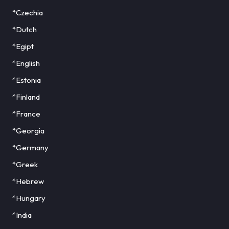
*Czechia
*Dutch
*Egipt
*English
*Estonia
*Finland
*France
*Georgia
*Germany
*Greek
*Hebrew
*Hungary
*India