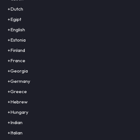
+Dutch
+Egipt
+English
+Estonia
+Finland
+France
+Georgia
+Germany
+Greece
+Hebrew
+Hungary
+Indian
+Italian