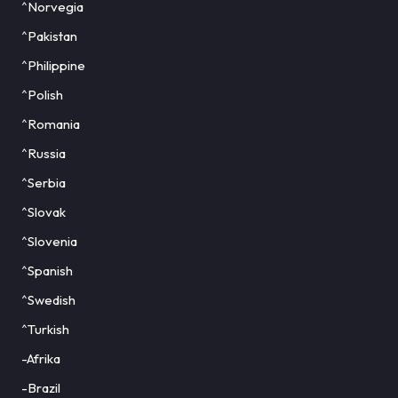
^Norvegia
^Pakistan
^Philippine
^Polish
^Romania
^Russia
^Serbia
^Slovak
^Slovenia
^Spanish
^Swedish
^Turkish
-Afrika
-Brazil