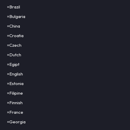
=Brazil
=Bulgaria
=China
=Croatia
=Czech
=Dutch
=Egipt
=English
=Estonia
=Filipine
=Finnish
=France
=Georgia