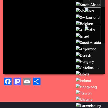
00:00
Facebook
Mastodon
Email
Share