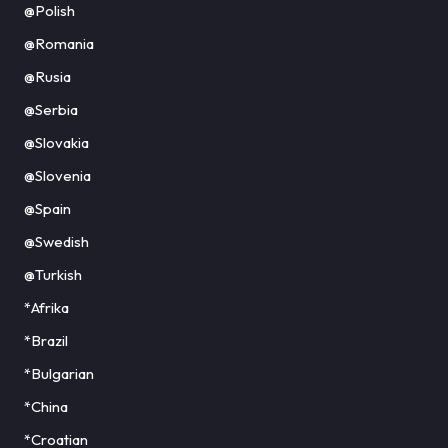
@Polish
@Romania
@Rusia
@Serbia
@Slovakia
@Slovenia
@Spain
@Swedish
@Turkish
*Afrika
*Brazil
*Bulgarian
*China
*Croatian