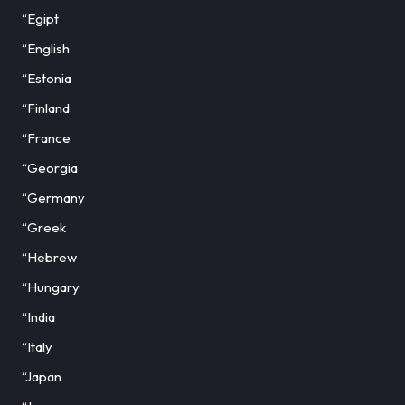
“Egipt
“English
“Estonia
“Finland
“France
“Georgia
“Germany
“Greek
“Hebrew
“Hungary
“India
“Italy
“Japan