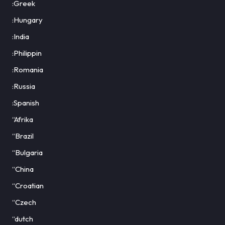
:Greek
:Hungary
:India
:Philippin
:Romania
:Russia
:Spanish
“Afrika
“Brazil
“Bulgaria
“China
“Croatian
“Czech
“dutch