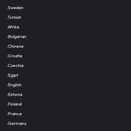
,Sweden
,Turkish
:Afrika
:Bulgarian
:Chinese
:Croatia
:Czechia
:Egipt
:English
:Estonia
:Finland
:France
:Germany