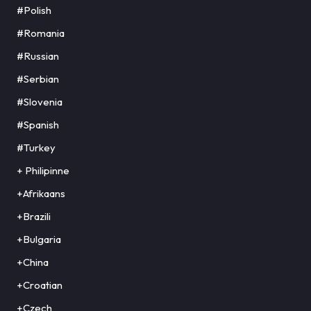
#Polish
#Romania
#Russian
#Serbian
#Slovenia
#Spanish
#Turkey
+ Philipinne
+Afrikaans
+Brazili
+Bulgaria
+China
+Croatian
+Czech