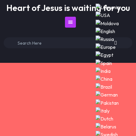
Skip
Heart of Jesus is waiting for you
to
content
Search
for: