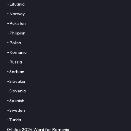
~Lituania
~Norway
~Pakistan
~Philipinn
~Polish
~Romania
~Russia
~Serbian
~Slovakia
~Slovenia
~Spanish
~Sweden
~Turkia
04 dec 2024 Word for Romania