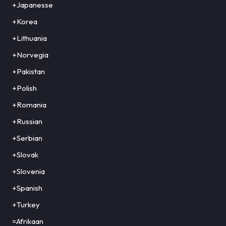
+Japanesse
+Korea
+Lithuania
+Norvegia
+Pakistan
+Polish
+Romania
+Russian
+Serbian
+Slovak
+Slovenia
+Spanish
+Turkey
=Afrikaan