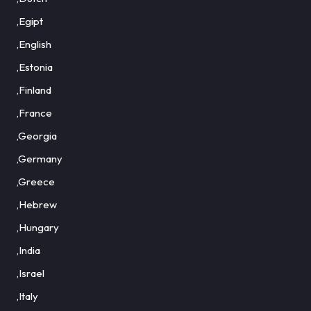
,Egipt
,English
,Estonia
,Finland
,France
,Georgia
,Germany
,Greece
,Hebrew
,Hungary
,India
,Israel
,Italy