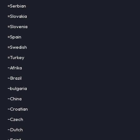
=Serbian
=Slovakia
=Slovenia
=Spain
=Swedish
=Turkey
~Afrika
~Brazil
~bulgaria
~China
~Croatian
~Czech
~Dutch
~Egipt