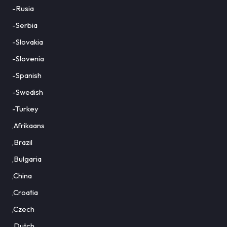
-Rusia
-Serbia
-Slovakia
-Slovenia
-Spanish
-Swedish
-Turkey
,Afrikaans
,Brazil
,Bulgaria
,China
,Croatia
,Czech
,Dutch