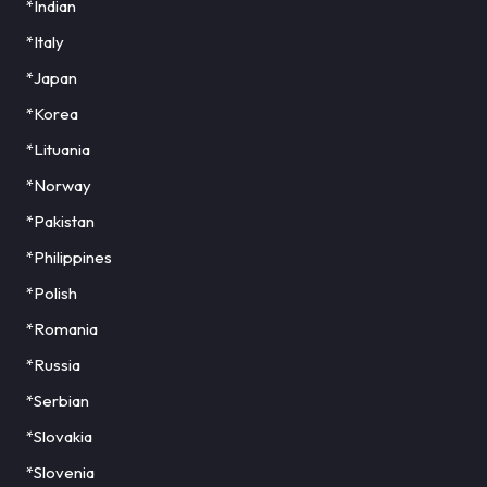
*Indian
*Italy
*Japan
*Korea
*Lituania
*Norway
*Pakistan
*Philippines
*Polish
*Romania
*Russia
*Serbian
*Slovakia
*Slovenia