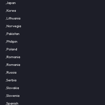
,Japan
,Korea
,Lithuania
,Norvegia
,Pakistan
,Philipin
,Poland
,Romania
,Romania
,Russia
,Serbia
,Slovakia
,Slovenia
,Spanish