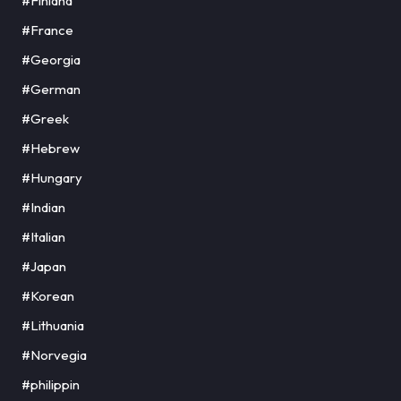
#Finland
#France
#Georgia
#German
#Greek
#Hebrew
#Hungary
#Indian
#Italian
#Japan
#Korean
#Lithuania
#Norvegia
#philippin