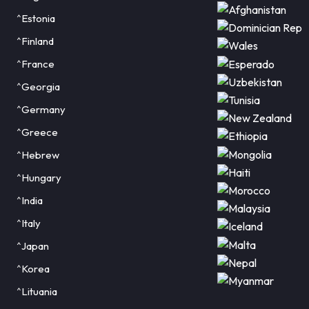
^Estonia
^Finland
^France
^Georgia
^Germany
^Greece
^Hebrew
^Hungary
^India
^Italy
^Japan
^Korea
^Lituania