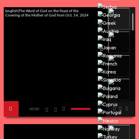
(english)The Word of God on the Feast of the
Covering of the Mother of God from Oct. 14, 2024
00:00
titleThe day of the Putin Tucker interview - Message
from our Lord Jesus Christ in the Holy City of the
New Jerusalem of Romania