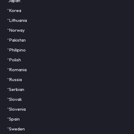
“Japan
“Korea
“Lithuania
“Norway
“Pakistan
“Philipino
“Polish
“Romania
“Russia
“Serbian
“Slovak
“Slovenia
“Spain
“Sweden