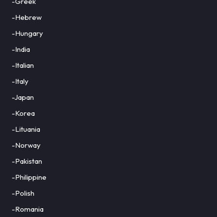
-Greek
-Hebrew
-Hungary
-India
-Italian
-Italy
-Japan
-Korea
-Lituania
-Norway
-Pakistan
-Philippine
-Polish
-Romania