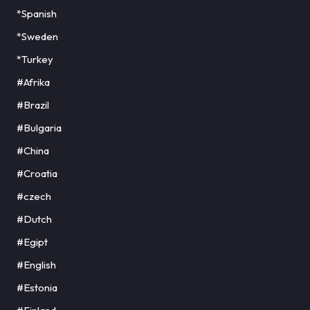
*Spanish
*Sweden
*Turkey
#Afrika
#Brazil
#Bulgaria
#China
#Croatia
#czech
#Dutch
#Egipt
#English
#Estonia