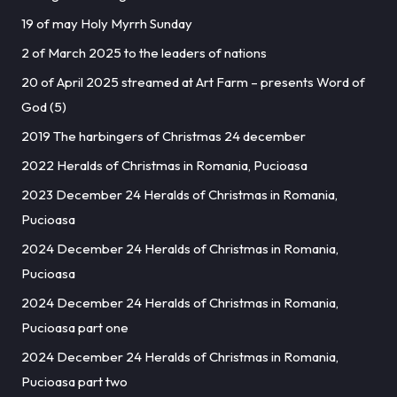
19 of may Holy Myrrh Sunday
2 of March 2025 to the leaders of nations
20 of April 2025 streamed at Art Farm – presents Word of
God (5)
2019 The harbingers of Christmas 24 december
2022 Heralds of Christmas in Romania, Pucioasa
2023 December 24 Heralds of Christmas in Romania,
Pucioasa
2024 December 24 Heralds of Christmas in Romania,
Pucioasa
2024 December 24 Heralds of Christmas in Romania,
Pucioasa part one
2024 December 24 Heralds of Christmas in Romania,
Pucioasa part two